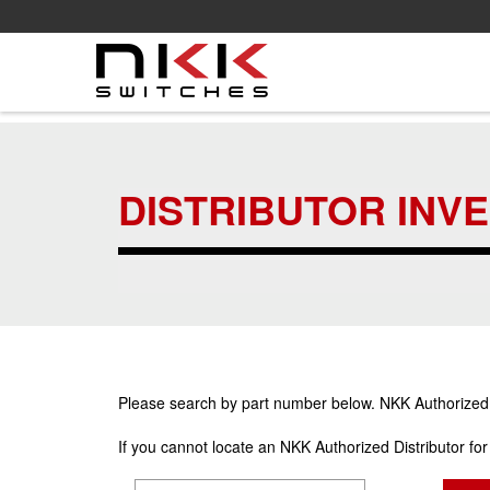
Skip
to
main
DISTRIBUTOR INV
content
Please search by part number below. NKK Authorized Di
If you cannot locate an NKK Authorized Distributor fo