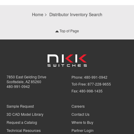
Home
Distributor Inventory Search
Top of Page
7850 East Gelding Drive
Phone:
480-991-0942
Scottsdale, AZ 85260
Toll-Free:
877-228-9655
480-991-0942
Fax:
480-998-1435
Sample Request
Careers
3D CAD Model Library
Contact Us
Request a Catalog
Where to Buy
Technical Resources
Partner Login