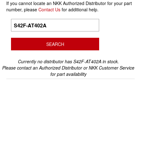
If you cannot locate an NKK Authorized Distributor for your part
number, please
Contact Us
for additional help.
Currently no distributor has S42F-AT402A in stock.
Please contact an Authorized Distributor or NKK Customer Service
for part availability