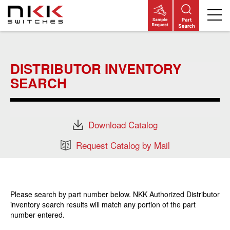
Skip
to
main
DISTRIBUTOR INVENTORY
content
SEARCH
Download Catalog
Request Catalog by Mail
Please search by part number below. NKK Authorized Distributor
inventory search results will match any portion of the part
number entered.