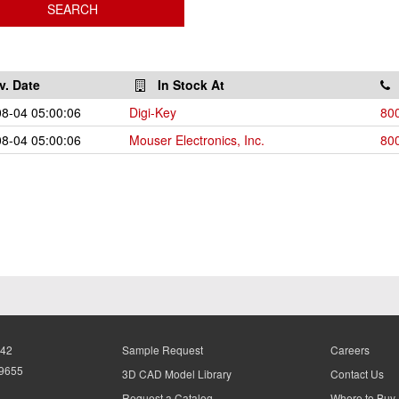
v. Date
In Stock At
8-04 05:00:06
Digi-Key
80
8-04 05:00:06
Mouser Electronics, Inc.
80
942
Sample Request
Careers
-9655
3D CAD Model Library
Contact Us
Request a Catalog
Where to Buy