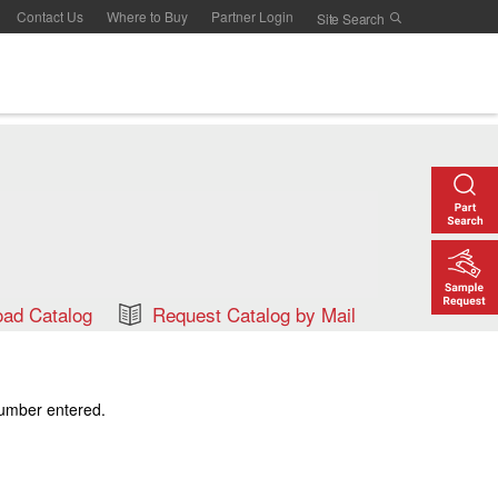
Contact Us
Where to Buy
Partner Login
ad Catalog
Request Catalog by Mail
number entered.