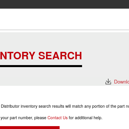
ENTORY SEARCH
Downlo
stributor inventory search results will match any portion of the part 
r your part number, please
Contact Us
for additional help.