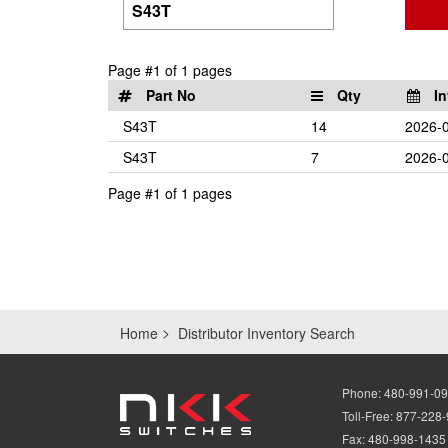
Page #1 of 1 pages
Part No
Qty
In
S43T
14
2026-0
S43T
7
2026-0
Page #1 of 1 pages
Home
Distributor Inventory Search
Phone:
480-991-0
Toll-Free:
877-228
Fax:
480-998-1435