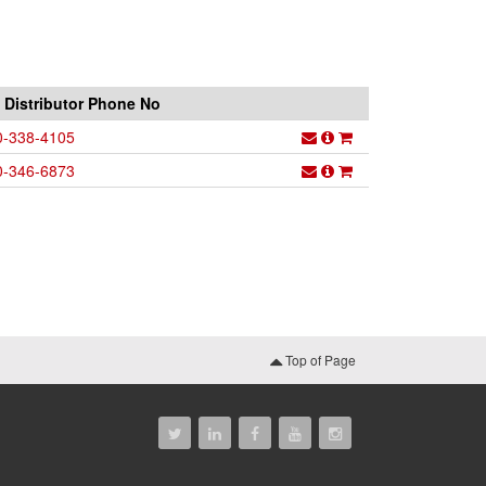
Distributor Phone No
0-338-4105
0-346-6873
Top of Page