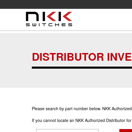
Skip
to
main
DISTRIBUTOR INV
content
Please search by part number below. NKK Authorized Di
If you cannot locate an NKK Authorized Distributor fo