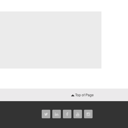
Top of Page