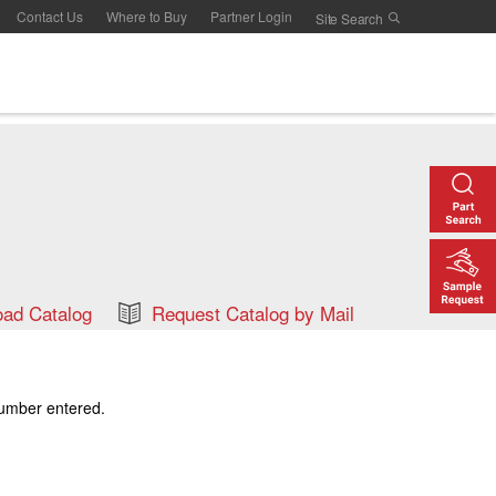
Contact Us
Where to Buy
Partner Login
ad Catalog
Request Catalog by Mail
number entered.