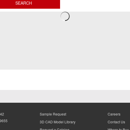
942
Sample Request
Careers
-9655
3D CAD Model Library
Contact Us
Request a Catalog
Where to Buy