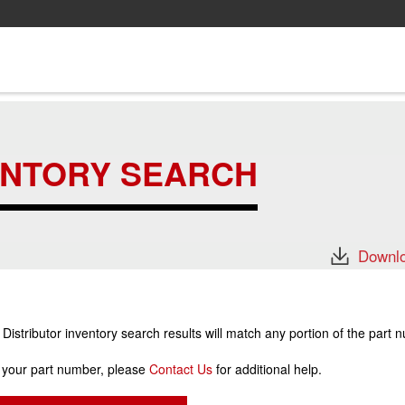
ENTORY SEARCH
Downlo
stributor inventory search results will match any portion of the part 
r your part number, please
Contact Us
for additional help.