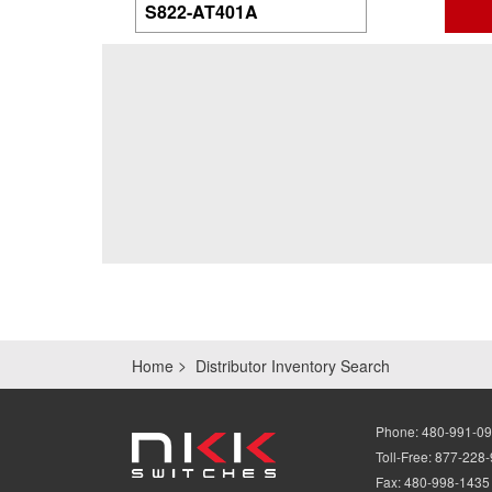
Home
Distributor Inventory Search
Phone:
480-991-0
Toll-Free:
877-228
Fax:
480-998-1435