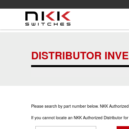
Skip
to
main
DISTRIBUTOR INV
content
Please search by part number below. NKK Authorized Di
If you cannot locate an NKK Authorized Distributor fo