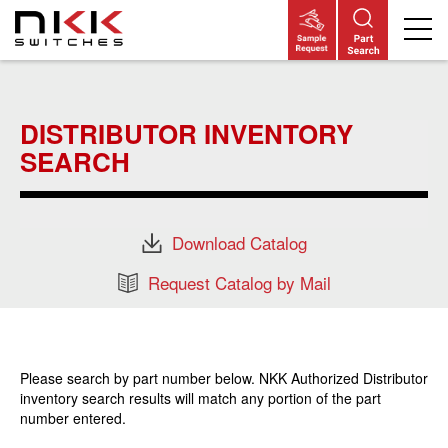
Skip
to
main
DISTRIBUTOR INVENTORY
content
SEARCH
Download Catalog
Request Catalog by Mail
Please search by part number below. NKK Authorized Distributor
inventory search results will match any portion of the part
number entered.