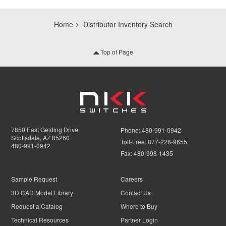
Home
Distributor Inventory Search
Top of Page
7850 East Gelding Drive
Phone:
480-991-0942
Scottsdale, AZ 85260
Toll-Free:
877-228-9655
480-991-0942
Fax:
480-998-1435
Sample Request
Careers
3D CAD Model Library
Contact Us
Request a Catalog
Where to Buy
Technical Resources
Partner Login