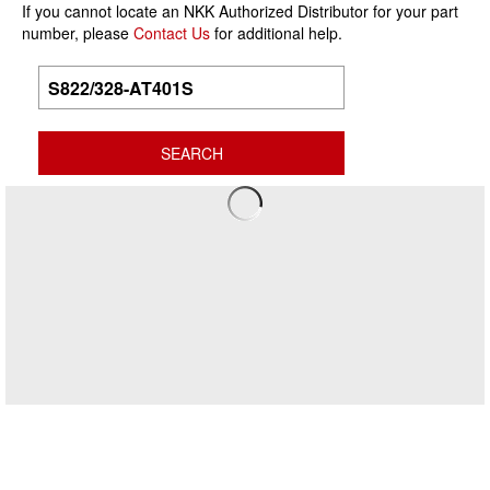
If you cannot locate an NKK Authorized Distributor for your part
number, please
Contact Us
for additional help.