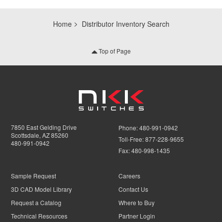
Home
Distributor Inventory Search
Top of Page
7850 East Gelding Drive
Phone:
480-991-0942
Scottsdale, AZ 85260
Toll-Free:
877-228-9655
480-991-0942
Fax:
480-998-1435
Sample Request
Careers
3D CAD Model Library
Contact Us
Request a Catalog
Where to Buy
Technical Resources
Partner Login