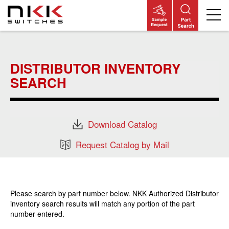
Skip
to
main
DISTRIBUTOR INVENTORY
content
SEARCH
Download Catalog
Request Catalog by Mail
Please search by part number below. NKK Authorized Distributor
inventory search results will match any portion of the part
number entered.