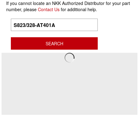
If you cannot locate an NKK Authorized Distributor for your part
number, please
Contact Us
for additional help.