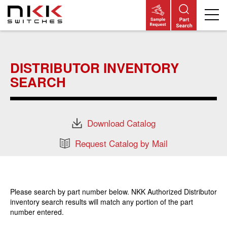
Skip
to
main
DISTRIBUTOR INVENTORY
content
SEARCH
Download Catalog
Request Catalog by Mail
Please search by part number below. NKK Authorized Distributor
inventory search results will match any portion of the part
number entered.