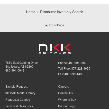
Home
Distributor Inventory Search
Top of Page
7850 East Gelding Drive
Phone:
480-991-0942
Scottsdale, AZ 85260
Toll-Free:
877-228-9655
480-991-0942
Fax:
480-998-1435
Sample Request
Careers
3D CAD Model Library
Contact Us
Request a Catalog
Where to Buy
Technical Resources
Partner Login