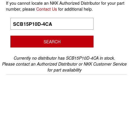
If you cannot locate an NKK Authorized Distributor for your part
number, please
Contact Us
for additional help.
Currently no distributor has SCB15P10D-4CA in stock.
Please contact an Authorized Distributor or NKK Customer Service
for part availability