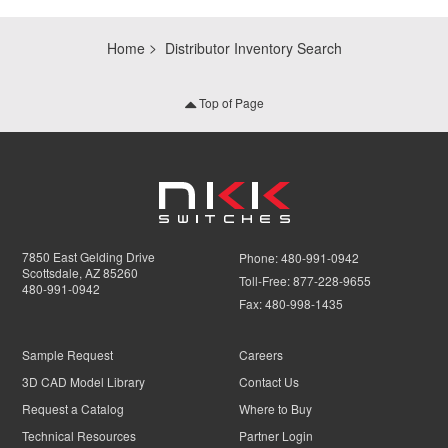
Home
Distributor Inventory Search
Top of Page
7850 East Gelding Drive
Phone:
480-991-0942
Scottsdale, AZ 85260
Toll-Free:
877-228-9655
480-991-0942
Fax:
480-998-1435
Sample Request
Careers
3D CAD Model Library
Contact Us
Request a Catalog
Where to Buy
Technical Resources
Partner Login