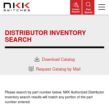
Skip
to
main
DISTRIBUTOR INVENTORY
content
SEARCH
Download Catalog
Request Catalog by Mail
Please search by part number below. NKK Authorized Distributor
inventory search results will match any portion of the part
number entered.