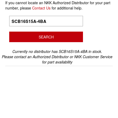
If you cannot locate an NKK Authorized Distributor for your part
number, please
Contact Us
for additional help.
Currently no distributor has SCB16S15A-4BA in stock.
Please contact an Authorized Distributor or NKK Customer Service
for part availability