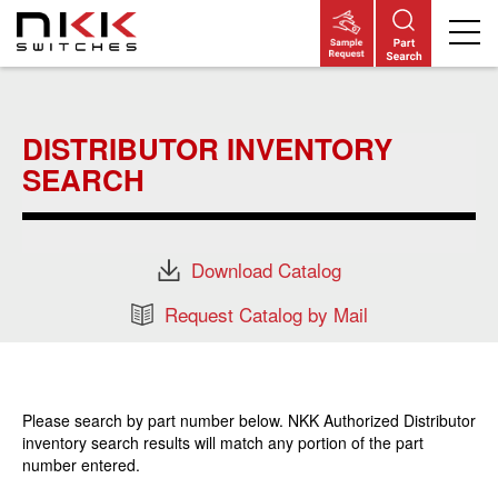
Skip
to
main
DISTRIBUTOR INVENTORY
content
SEARCH
Download Catalog
Request Catalog by Mail
Please search by part number below. NKK Authorized Distributor
inventory search results will match any portion of the part
number entered.