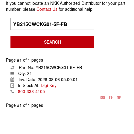
If you cannot locate an NKK Authorized Distributor for your part
number, please
Contact Us
for additional help.
Page #1 of 1 pages
Part No:
YB215CWCKG01-5F-FB
Qty:
31
Inv. Date:
2026-08-06 05:00:01
In Stock At:
Digi-Key
800-338-4105
Page #1 of 1 pages