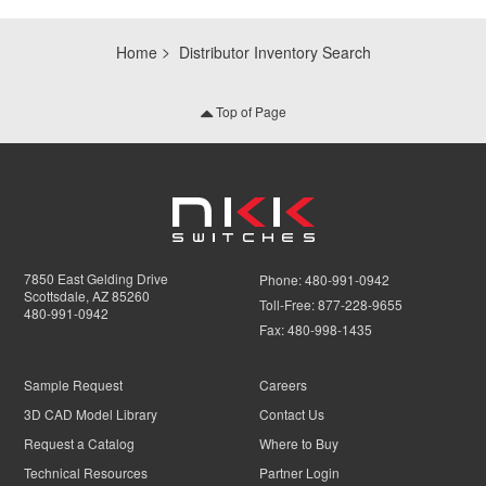
Home
Distributor Inventory Search
Top of Page
7850 East Gelding Drive
Phone:
480-991-0942
Scottsdale, AZ 85260
Toll-Free:
877-228-9655
480-991-0942
Fax:
480-998-1435
Sample Request
Careers
3D CAD Model Library
Contact Us
Request a Catalog
Where to Buy
Technical Resources
Partner Login