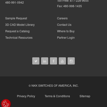
Toll-Free:
877-228-9655
480-991-0942
Fax:
480-998-1435
Sample Request
Careers
3D CAD Model Library
Contact Us
Request a Catalog
Where to Buy
Technical Resources
Partner Login
© NKK SWITCHES OF AMERICA, INC.
Privacy Policy
Terms & Conditions
Sitemap