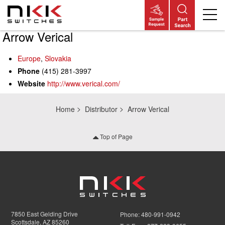
Arrow Verical
Skip
to
main
Europe
,
Slovakia
content
Phone
(415) 281-3997
Website
http://www.verical.com/
Home
Distributor
Arrow Verical
Top of Page
7850 East Gelding Drive
Phone:
480-991-0942
Scottsdale, AZ 85260