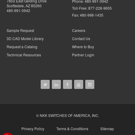
7850 East Gelding Drive
Phone:
480-991-0942
Scottsdale, AZ 85260
Toll-Free:
877-228-9655
480-991-0942
Fax:
480-998-1435
Sample Request
Careers
3D CAD Model Library
Contact Us
Request a Catalog
Where to Buy
Technical Resources
Partner Login
© NKK SWITCHES OF AMERICA, INC.
Privacy Policy
Terms & Conditions
Sitemap