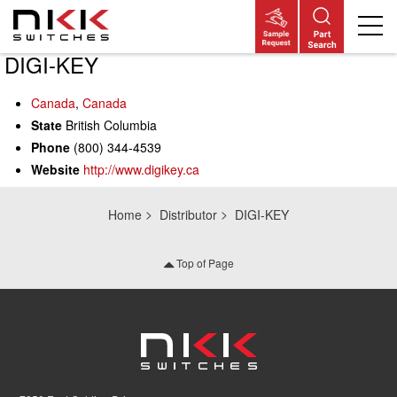
DIGI-KEY
Skip
to
main
Canada
,
Canada
content
State
British Columbia
Phone
(800) 344-4539
Website
http://www.digikey.ca
Home
Distributor
DIGI-KEY
Top of Page