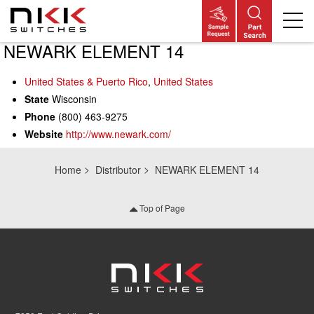
NEWARK ELEMENT 14
Skip
to
main
United States & Puerto Rico
,
United States
content
State
Wisconsin
Phone
(800) 463-9275
Website
http://www.newark.com/
Home
Distributor
NEWARK ELEMENT 14
Top of Page