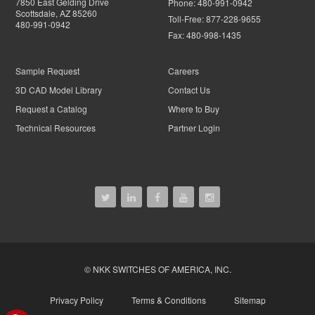
7850 East Gelding Drive
Phone:
480-991-0942
Scottsdale, AZ 85260
Toll-Free:
877-228-9655
480-991-0942
Fax:
480-998-1435
Sample Request
Careers
3D CAD Model Library
Contact Us
Request a Catalog
Where to Buy
Technical Resources
Partner Login
© NKK SWITCHES OF AMERICA, INC.
Privacy Policy
Terms & Conditions
Sitemap