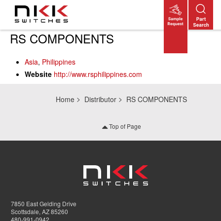
Skip
RS COMPONENTS
to
main
Asia
,
Philippines
content
Website
http://www.rsphilippines.com
Home
Distributor
RS COMPONENTS
Top of Page
7850 East Gelding Drive
Scottsdale, AZ 85260
480-991-0942