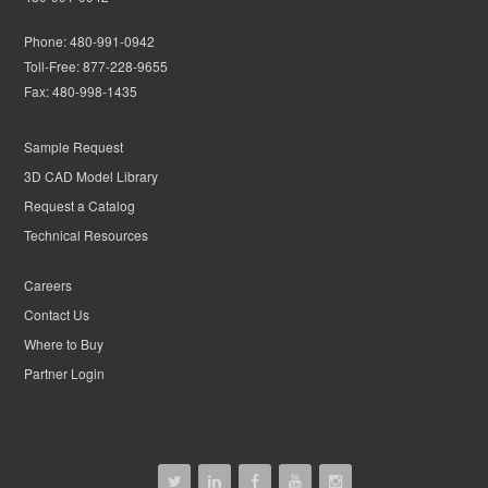
Phone:
480-991-0942
Toll-Free:
877-228-9655
Fax:
480-998-1435
Sample Request
3D CAD Model Library
Request a Catalog
Technical Resources
Careers
Contact Us
Where to Buy
Partner Login