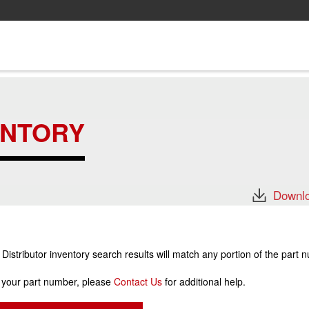
ENTORY
Downlo
stributor inventory search results will match any portion of the part 
r your part number, please
Contact Us
for additional help.