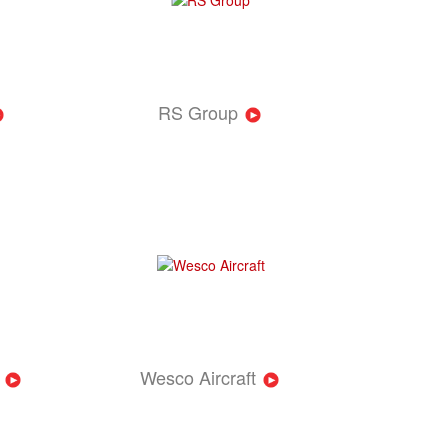
RS Group
Wesco Aircraft