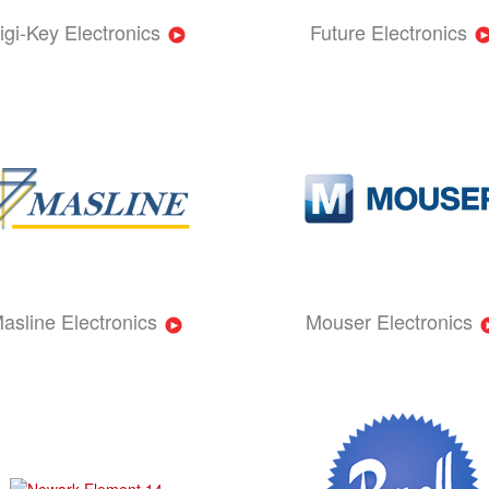
igi-Key Electronics
Future Electronics
asline Electronics
Mouser Electronics