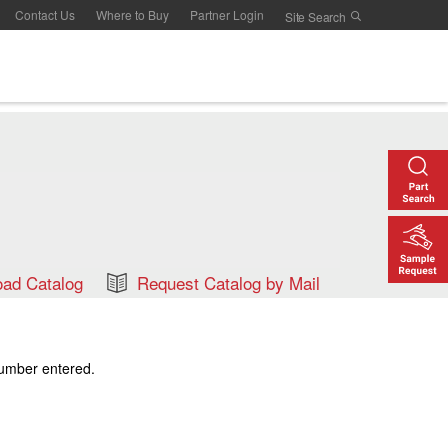
Contact Us
Where to Buy
Partner Login
ad Catalog
Request Catalog by Mail
number entered.