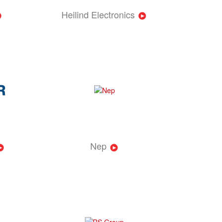
Heilind Electronics
Nep