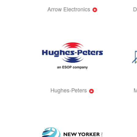
Arrow Electronics
D
Hughes-Peters
M