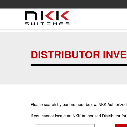
Skip
to
main
DISTRIBUTOR INV
content
Please search by part number below. NKK Authorized Di
If you cannot locate an NKK Authorized Distributor fo