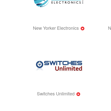
New Yorker Electronics
N
Switches Unlimited