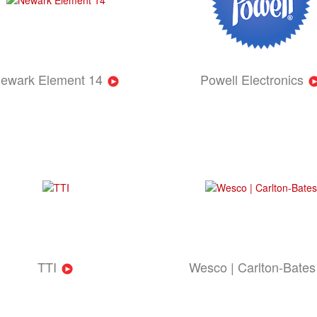
ewark Element 14
Powell Electronics
TTI
Wesco | Carlton-Bates