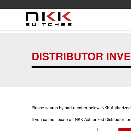
Skip
to
main
DISTRIBUTOR INV
content
Please search by part number below. NKK Authorized Di
If you cannot locate an NKK Authorized Distributor fo