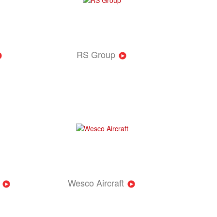
RS Group
Wesco Aircraft