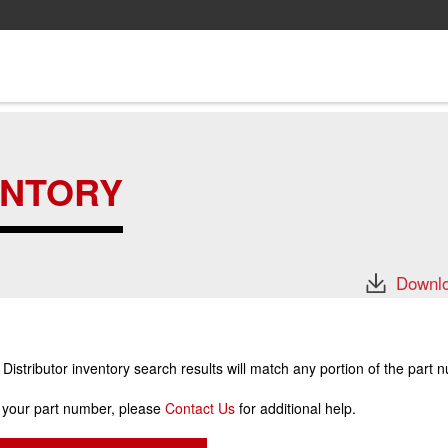
ENTORY
Downlo
stributor inventory search results will match any portion of the part 
r your part number, please
Contact Us
for additional help.