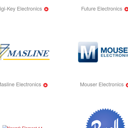
igi-Key Electronics
Future Electronics
asline Electronics
Mouser Electronics