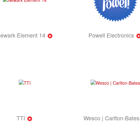
ewark Element 14
Powell Electronics
TTI
Wesco | Carlton-Bates