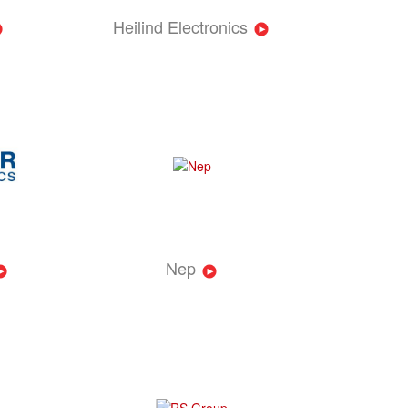
Heilind Electronics
Nep