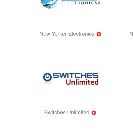
New Yorker Electronics
N
Switches Unlimited