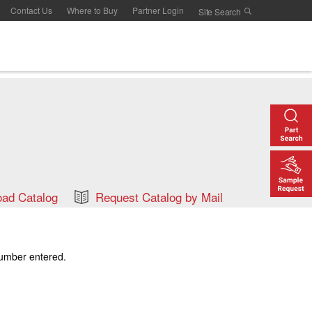
Contact Us
Where to Buy
Partner Login
ad Catalog
Request Catalog by Mail
number entered.