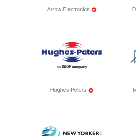
Arrow Electronics
D
Hughes-Peters
M