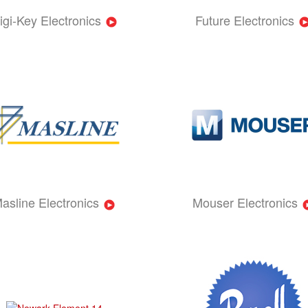
igi-Key Electronics
Future Electronics
asline Electronics
Mouser Electronics