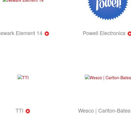
ewark Element 14
Powell Electronics
TTI
Wesco | Carlton-Bates