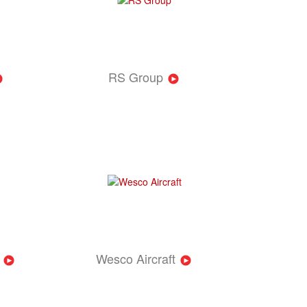
RS Group
Wesco Aircraft