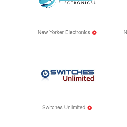
New Yorker Electronics
N
Switches Unlimited