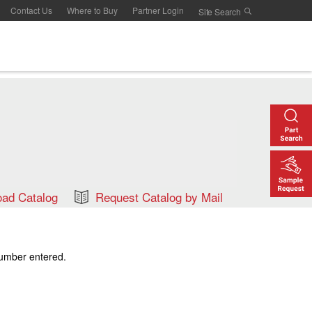
Contact Us
Where to Buy
Partner Login
ad Catalog
Request Catalog by Mail
number entered.