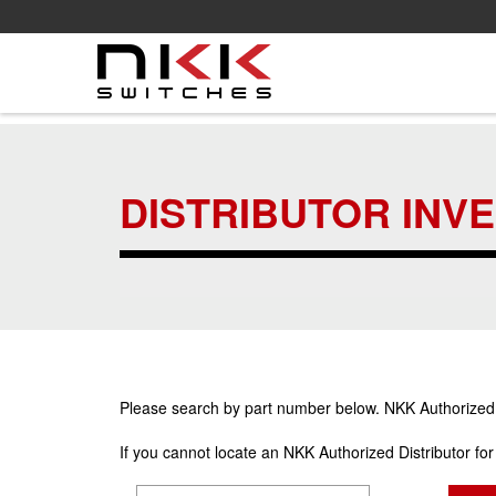
Skip
to
main
DISTRIBUTOR INV
content
Please search by part number below. NKK Authorized Di
If you cannot locate an NKK Authorized Distributor fo