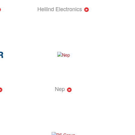
Heilind Electronics
Nep