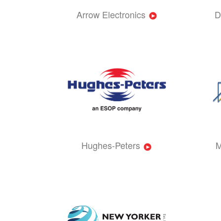
Arrow Electronics
D
Hughes-Peters
M