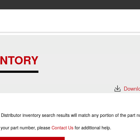
ENTORY
Downlo
stributor inventory search results will match any portion of the part 
r your part number, please
Contact Us
for additional help.