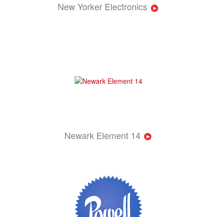
New Yorker Electronics
Newark Element 14