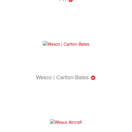
Wesco | Carlton-Bates