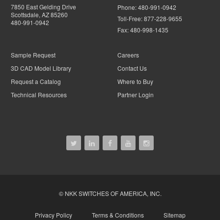
7850 East Gelding Drive
Phone:
480-991-0942
Scottsdale, AZ 85260
Toll-Free:
877-228-9655
480-991-0942
Fax:
480-998-1435
Sample Request
Careers
3D CAD Model Library
Contact Us
Request a Catalog
Where to Buy
Technical Resources
Partner Login
© NKK SWITCHES OF AMERICA, INC.
Privacy Policy
Terms & Conditions
Sitemap