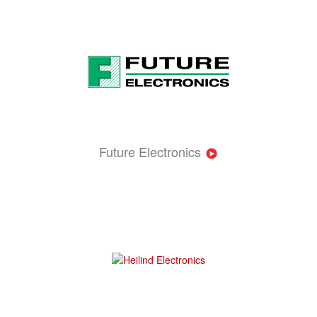
Future Electronics