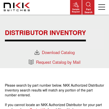
Skip
to
main
DISTRIBUTOR INVENTORY
content
Download Catalog
Request Catalog by Mail
Please search by part number below. NKK Authorized Distributor
inventory search results will match any portion of the part
number entered.
If you cannot locate an NKK Authorized Distributor for your part