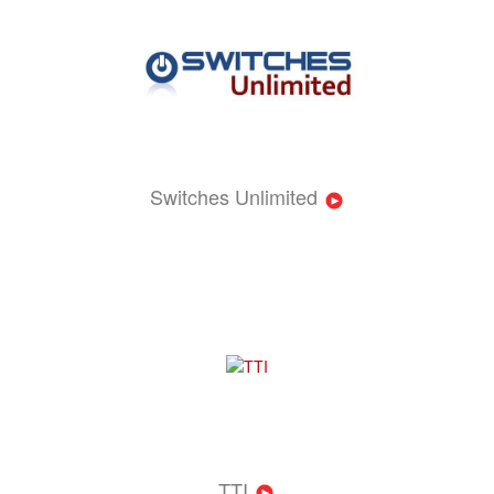
Switches Unlimited
TTI