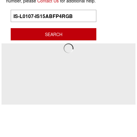
number, please
Contact Us
for additional help.