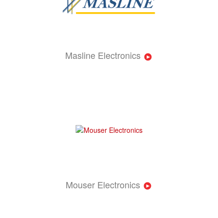
Masline Electronics
Mouser Electronics