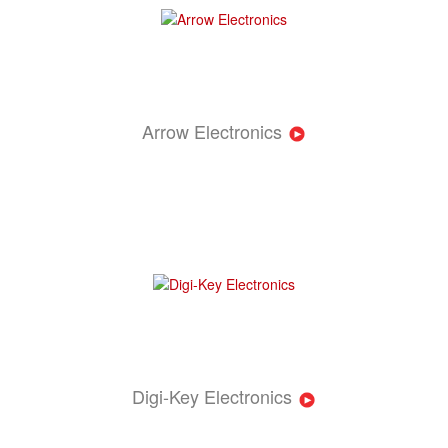
Arrow Electronics
Digi-Key Electronics