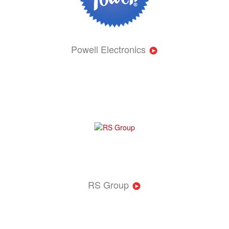
Powell Electronics
RS Group