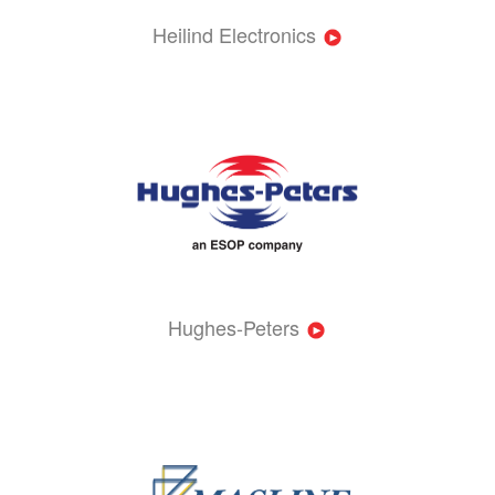
Heilind Electronics
Hughes-Peters