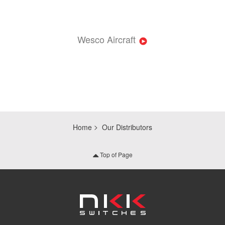
Wesco Aircraft
Home
Our Distributors
Top of Page