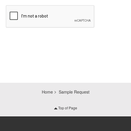
CAPTCHA
Home
Sample Request
Top of Page