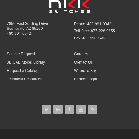
7850 East Gelding Drive
Phone:
480-991-0942
Scottsdale, AZ 85260
Toll-Free:
877-228-9655
480-991-0942
Fax:
480-998-1435
Sample Request
Careers
3D CAD Model Library
Contact Us
Request a Catalog
Where to Buy
Technical Resources
Partner Login