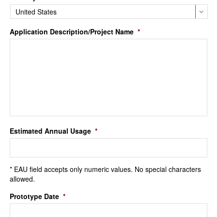
Application Description/Project Name
*
Estimated Annual Usage
*
* EAU field accepts only numeric values. No special characters
allowed.
Prototype Date
*