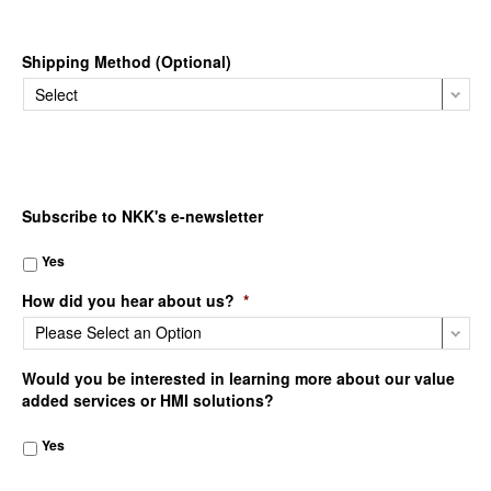
Shipping Method (Optional)
Subscribe to NKK's e-newsletter
Yes
How did you hear about us?
*
Would you be interested in learning more about our value
added services or HMI solutions?
Yes