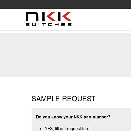
Skip
to
main
content
SAMPLE REQUEST
Do you know your NKK part number?
YES, fill out request form