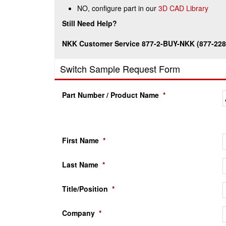
NO, configure part in our
3D CAD Library
Still Need Help?
NKK Customer Service 877-2-BUY-NKK (877-228
Switch Sample Request Form
Part Number / Product Name
*
First Name
*
Last Name
*
Title/Position
*
Company
*