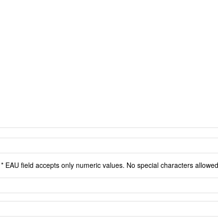
* EAU field accepts only numeric values. No special characters allowed