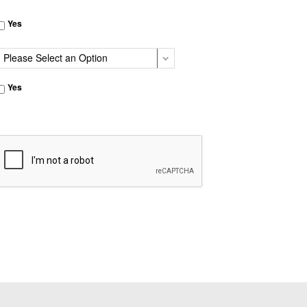
Yes
Yes
CAPTCHA