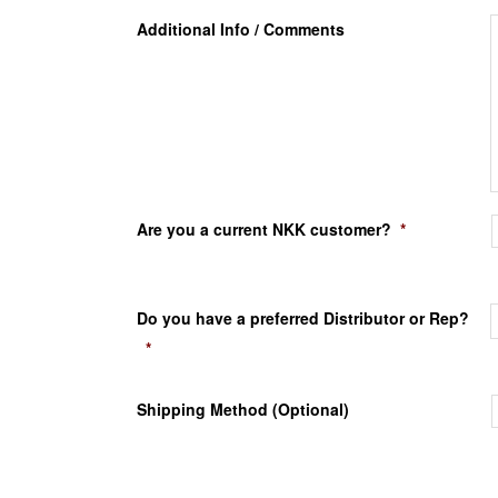
Additional Info / Comments
Are you a current NKK customer?
*
Do you have a preferred Distributor or Rep?
*
Shipping Method (Optional)