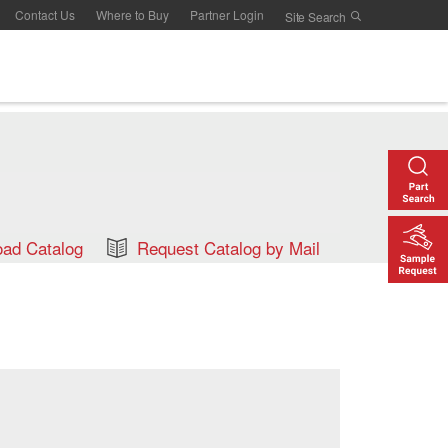
Contact Us
Where to Buy
Partner Login
ad Catalog
Request Catalog by Mail