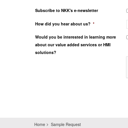
Subscribe to NKK's e-newsletter
How did you hear about us?
*
Would you be interested in learning more
about our value added services or HMI
solutions?
Home
Sample Request