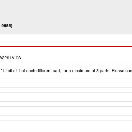
-9655)
* Limit of 1 of each different part, for a maximum of 3 parts. Please co