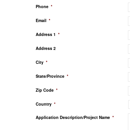
Phone
*
Email
*
Address 1
*
Address 2
City
*
State/Province
*
Zip Code
*
Country
*
Application Description/Project Name
*