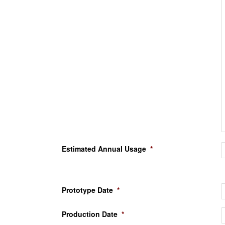
Estimated Annual Usage
*
Prototype Date
*
Production Date
*