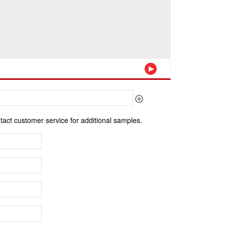
ntact customer service for additional samples.