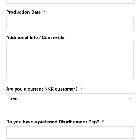
Production Date
*
Additional Info / Comments
Are you a current NKK customer?
*
Do you have a preferred Distributor or Rep?
*