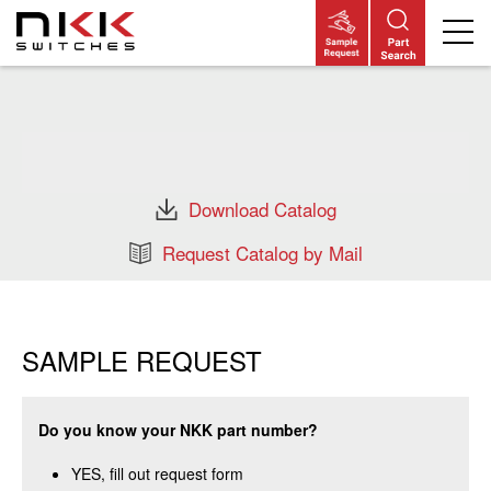
Skip
to
main
content
Download Catalog
Request Catalog by Mail
SAMPLE REQUEST
Do you know your NKK part number?
YES, fill out request form