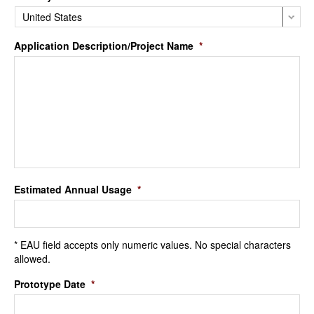
Application Description/Project Name
*
Estimated Annual Usage
*
* EAU field accepts only numeric values. No special characters
allowed.
Prototype Date
*