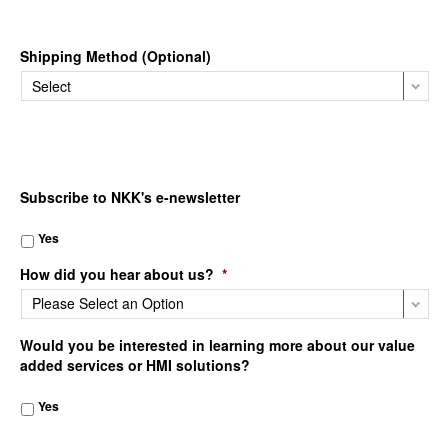
Shipping Method (Optional)
Subscribe to NKK's e-newsletter
Yes
How did you hear about us?
*
Would you be interested in learning more about our value
added services or HMI solutions?
Yes