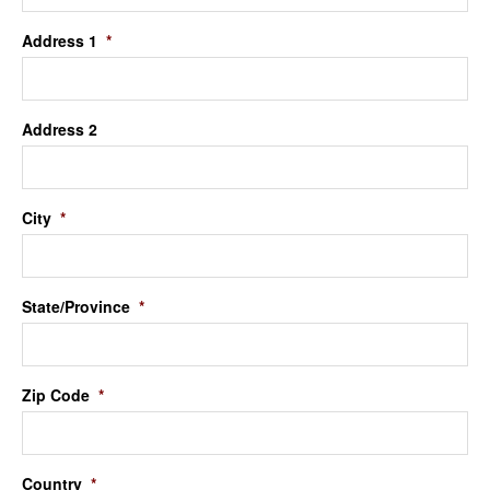
Address 1
*
Address 2
City
*
State/Province
*
Zip Code
*
Country
*