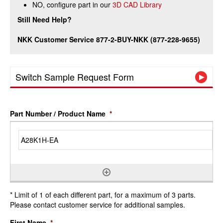
NO, configure part in our
3D CAD Library
Still Need Help?
NKK Customer Service 877-2-BUY-NKK (877-228-9655)
Switch Sample Request Form
Part Number / Product Name
*
* Limit of 1 of each different part, for a maximum of 3 parts.
Please contact customer service for additional samples.
First Name
*