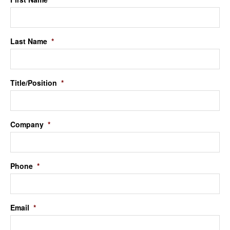
Last Name
*
Title/Position
*
Company
*
Phone
*
Email
*