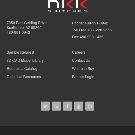
7850 East Gelding Drive
Phone:
480-991-0942
Scottsdale, AZ 85260
Toll-Free:
877-228-9655
480-991-0942
Fax:
480-998-1435
Sample Request
Careers
3D CAD Model Library
Contact Us
Request a Catalog
Where to Buy
Technical Resources
Partner Login