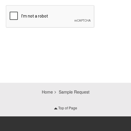
CAPTCHA
Home
Sample Request
Top of Page