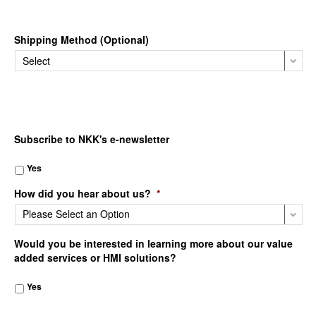
Shipping Method (Optional)
Subscribe to NKK's e-newsletter
Yes
How did you hear about us?
*
Would you be interested in learning more about our value
added services or HMI solutions?
Yes