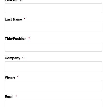
Last Name
*
Title/Position
*
Company
*
Phone
*
Email
*