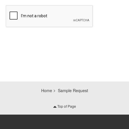
CAPTCHA
Home
Sample Request
Top of Page