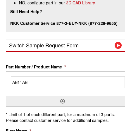
NO, configure part in our
3D CAD Library
Still Need Help?
NKK Customer Service 877-2-BUY-NKK (877-228-9655)
Switch Sample Request Form
Part Number / Product Name
*
* Limit of 1 of each different part, for a maximum of 3 parts.
Please contact customer service for additional samples.
First Name
*