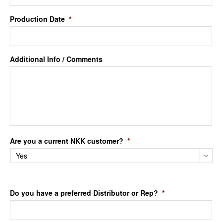
Production Date
*
Additional Info / Comments
Are you a current NKK customer?
*
Do you have a preferred Distributor or Rep?
*