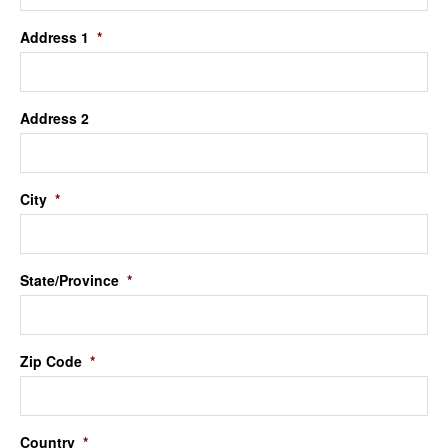
Address 1
*
Address 2
City
*
State/Province
*
Zip Code
*
Country
*