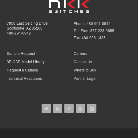
7850 East Gelding Drive
Phone:
480-991-0942
Scottsdale, AZ 85260
Toll-Free:
877-228-9655
480-991-0942
Fax:
480-998-1435
Sample Request
Careers
3D CAD Model Library
Contact Us
Request a Catalog
Where to Buy
Technical Resources
Partner Login