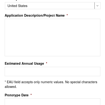
Application Description/Project Name
*
Estimated Annual Usage
*
* EAU field accepts only numeric values. No special characters
allowed.
Prototype Date
*