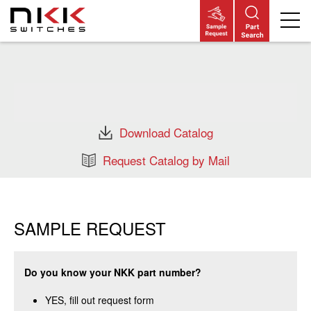
Skip
to
main
content
Download Catalog
Request Catalog by Mail
SAMPLE REQUEST
Do you know your NKK part number?
YES, fill out request form