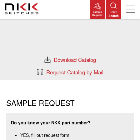
Skip
to
main
content
Download Catalog
Request Catalog by Mail
SAMPLE REQUEST
Do you know your NKK part number?
YES, fill out request form