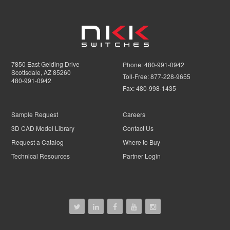
7850 East Gelding Drive
Phone:
480-991-0942
Scottsdale, AZ 85260
Toll-Free:
877-228-9655
480-991-0942
Fax:
480-998-1435
Sample Request
Careers
3D CAD Model Library
Contact Us
Request a Catalog
Where to Buy
Technical Resources
Partner Login