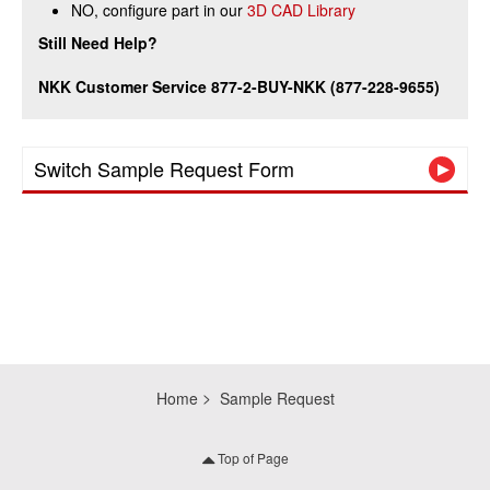
NO, configure part in our
3D CAD Library
Still Need Help?
NKK Customer Service 877-2-BUY-NKK (877-228-9655)
Switch Sample Request Form
Home
Sample Request
Top of Page