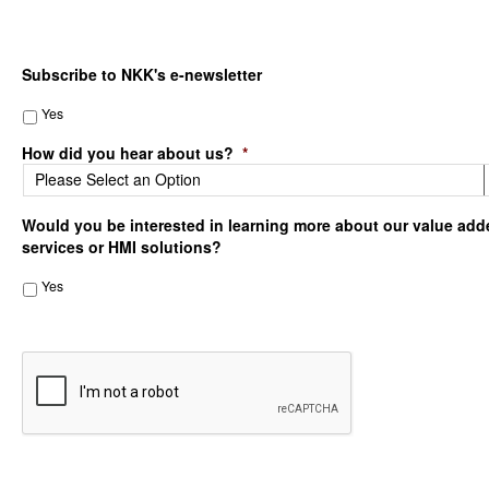
Subscribe to NKK's e-newsletter
Yes
How did you hear about us?
*
Would you be interested in learning more about our value add
services or HMI solutions?
Yes
CAPTCHA