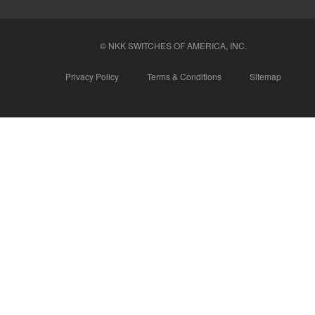
© NKK SWITCHES OF AMERICA, INC.
Privacy Policy
Terms & Conditions
Sitemap