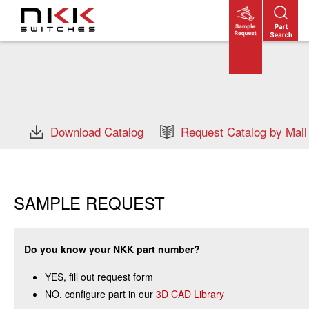
Skip
to
main
content
Download Catalog
Request Catalog by Mail
SAMPLE REQUEST
Do you know your NKK part number?
YES, fill out request form
NO, configure part in our
3D CAD Library