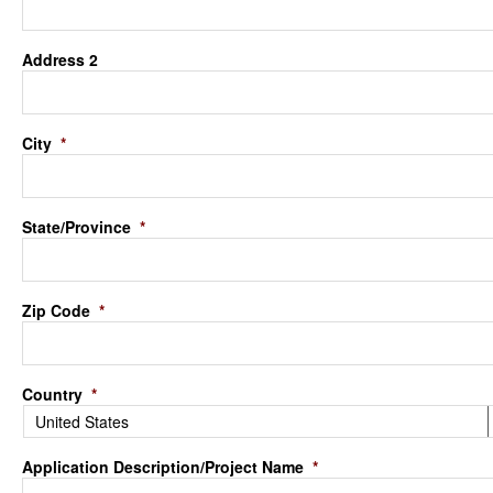
Address 2
City
*
State/Province
*
Zip Code
*
Country
*
Application Description/Project Name
*