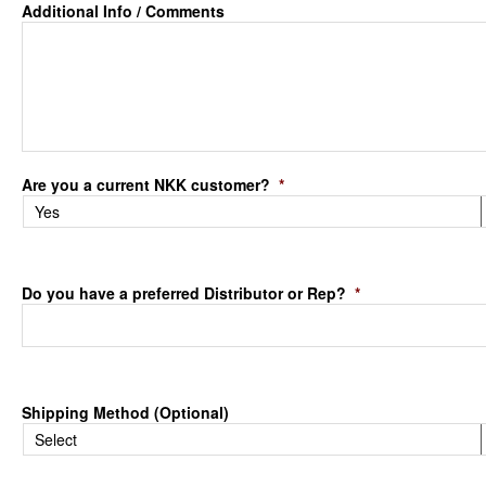
Additional Info / Comments
Are you a current NKK customer?
*
Do you have a preferred Distributor or Rep?
*
Shipping Method (Optional)