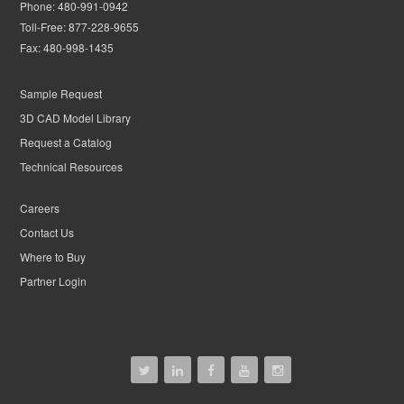
Phone:
480-991-0942
Toll-Free:
877-228-9655
Fax:
480-998-1435
Sample Request
3D CAD Model Library
Request a Catalog
Technical Resources
Careers
Contact Us
Where to Buy
Partner Login