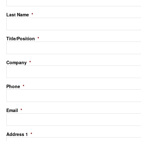
Last Name
*
Title/Position
*
Company
*
Phone
*
Email
*
Address 1
*