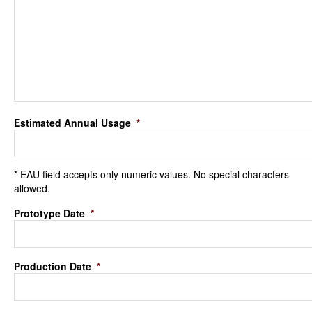
Estimated Annual Usage
*
* EAU field accepts only numeric values. No special characters
allowed.
Prototype Date
*
Production Date
*