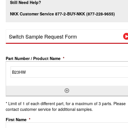
Still Need Help?
NKK Customer Service 877-2-BUY-NKK (877-228-9655)
Switch Sample Request Form
Part Number / Product Name
*
* Limit of 1 of each different part, for a maximum of 3 parts. Please
contact customer service for additional samples.
First Name
*