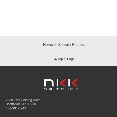
Home
Sample Request
Top of Page
7850 East Gelding Drive
Scottsdale, AZ 85260
480-991-0942