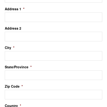
Address 1
*
Address 2
City
*
State/Province
*
Zip Code
*
Country
*