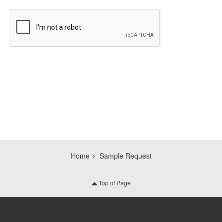
CAPTCHA
Home
Sample Request
Top of Page