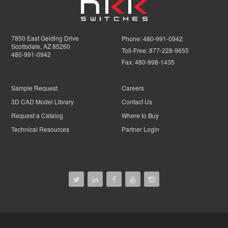
7850 East Gelding Drive
Phone:
480-991-0942
Scottsdale, AZ 85260
Toll-Free:
877-228-9655
480-991-0942
Fax:
480-998-1435
Sample Request
Careers
3D CAD Model Library
Contact Us
Request a Catalog
Where to Buy
Technical Resources
Partner Login