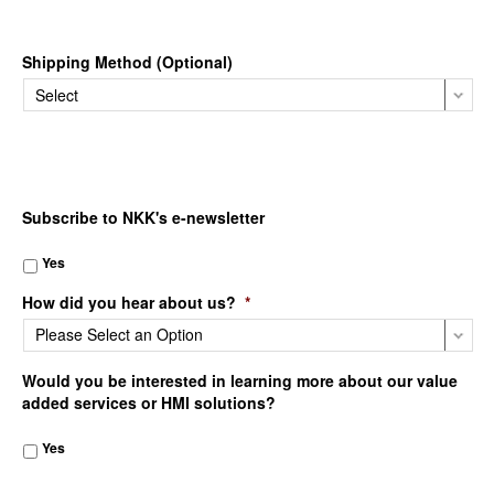
Shipping Method (Optional)
Subscribe to NKK's e-newsletter
Yes
How did you hear about us?
*
Would you be interested in learning more about our value
added services or HMI solutions?
Yes