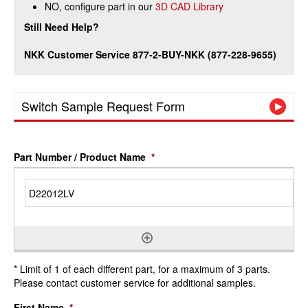
NO, configure part in our
3D CAD Library
Still Need Help?
NKK Customer Service 877-2-BUY-NKK (877-228-9655)
Switch Sample Request Form
Part Number / Product Name
*
* Limit of 1 of each different part, for a maximum of 3 parts.
Please contact customer service for additional samples.
First Name
*