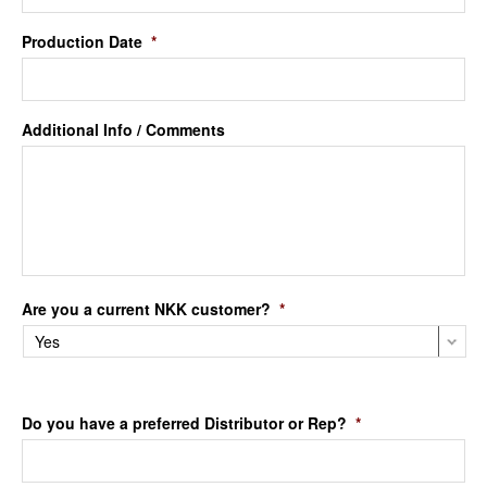
Production Date
*
Additional Info / Comments
Are you a current NKK customer?
*
Do you have a preferred Distributor or Rep?
*