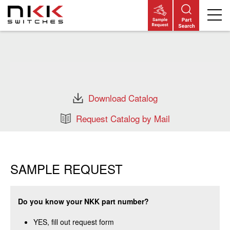
Skip
to
main
content
Download Catalog
Request Catalog by Mail
SAMPLE REQUEST
Do you know your NKK part number?
YES, fill out request form