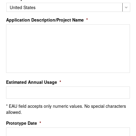
Application Description/Project Name
*
Estimated Annual Usage
*
* EAU field accepts only numeric values. No special characters
allowed.
Prototype Date
*