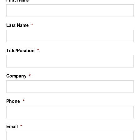
Last Name
*
Title/Position
*
Company
*
Phone
*
Email
*