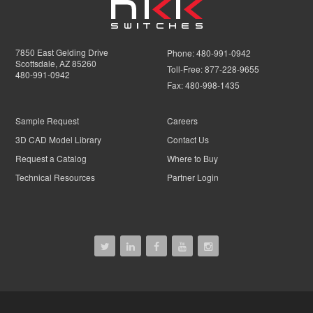
7850 East Gelding Drive
Phone:
480-991-0942
Scottsdale, AZ 85260
Toll-Free:
877-228-9655
480-991-0942
Fax:
480-998-1435
Sample Request
Careers
3D CAD Model Library
Contact Us
Request a Catalog
Where to Buy
Technical Resources
Partner Login