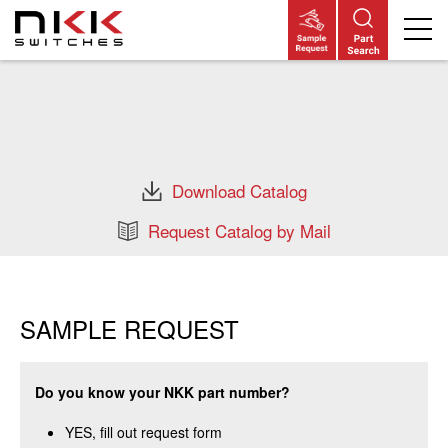
Skip
to
main
content
Download Catalog
Request Catalog by Mail
SAMPLE REQUEST
Do you know your NKK part number?
YES, fill out request form