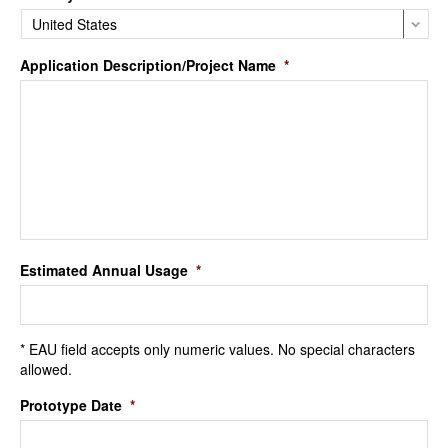
Application Description/Project Name
*
Estimated Annual Usage
*
* EAU field accepts only numeric values. No special characters
allowed.
Prototype Date
*