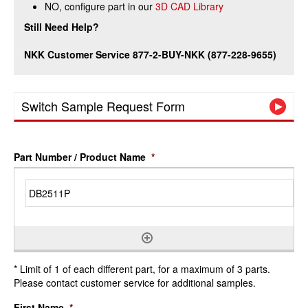
NO, configure part in our
3D CAD Library
Still Need Help?
NKK Customer Service 877-2-BUY-NKK (877-228-9655)
Switch Sample Request Form
Part Number / Product Name
*
* Limit of 1 of each different part, for a maximum of 3 parts.
Please contact customer service for additional samples.
First Name
*