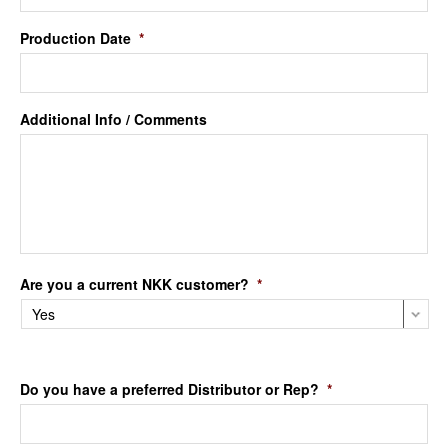
Production Date
*
Additional Info / Comments
Are you a current NKK customer?
*
Do you have a preferred Distributor or Rep?
*