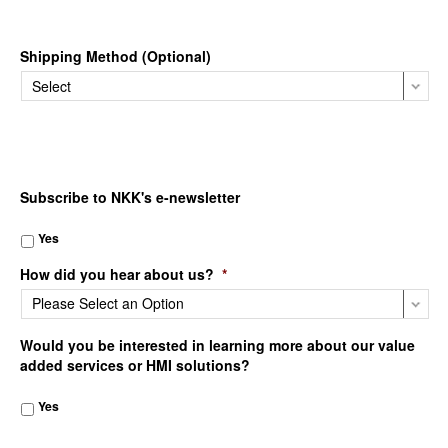
Shipping Method (Optional)
Subscribe to NKK's e-newsletter
Yes
How did you hear about us?
*
Would you be interested in learning more about our value
added services or HMI solutions?
Yes