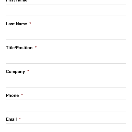
Last Name
*
Title/Position
*
Company
*
Phone
*
Email
*