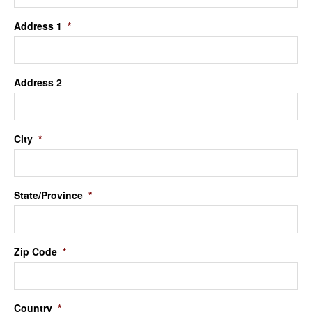
Address 1
*
Address 2
City
*
State/Province
*
Zip Code
*
Country
*