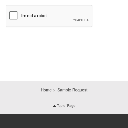
CAPTCHA
Home
Sample Request
Top of Page