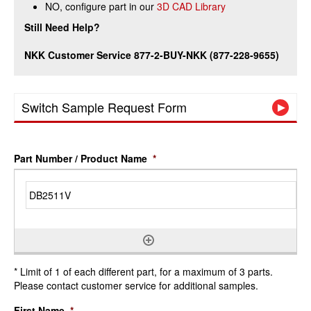
NO, configure part in our
3D CAD Library
Still Need Help?
NKK Customer Service 877-2-BUY-NKK (877-228-9655)
Switch Sample Request Form
Part Number / Product Name
*
* Limit of 1 of each different part, for a maximum of 3 parts.
Please contact customer service for additional samples.
First Name
*