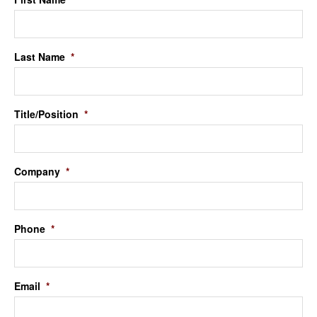
Last Name
*
Title/Position
*
Company
*
Phone
*
Email
*