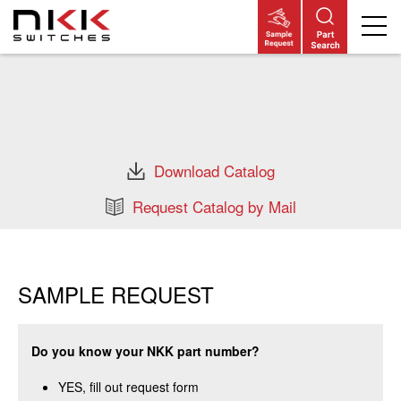
Skip
to
main
content
Download Catalog
Request Catalog by Mail
SAMPLE REQUEST
Do you know your NKK part number?
YES, fill out request form