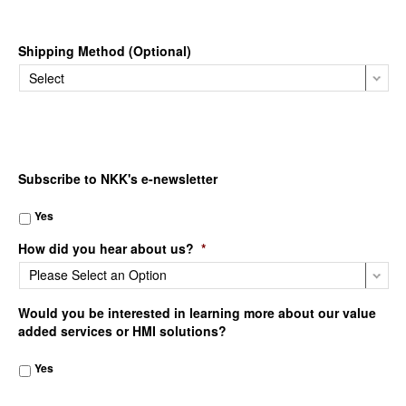
Shipping Method (Optional)
Subscribe to NKK's e-newsletter
Yes
How did you hear about us?
*
Would you be interested in learning more about our value
added services or HMI solutions?
Yes