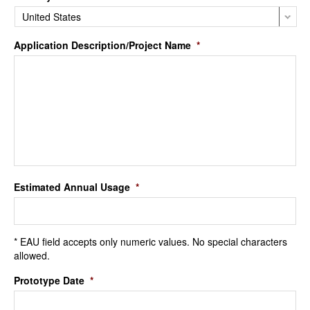
Application Description/Project Name
*
Estimated Annual Usage
*
* EAU field accepts only numeric values. No special characters
allowed.
Prototype Date
*