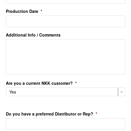
Production Date
*
Additional Info / Comments
Are you a current NKK customer?
*
Do you have a preferred Distributor or Rep?
*