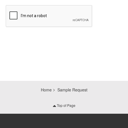
CAPTCHA
Home
Sample Request
Top of Page