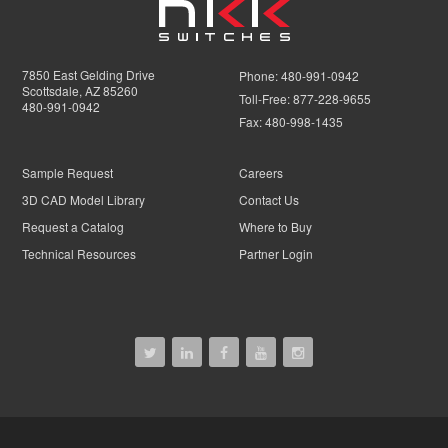
7850 East Gelding Drive
Phone:
480-991-0942
Scottsdale, AZ 85260
Toll-Free:
877-228-9655
480-991-0942
Fax:
480-998-1435
Sample Request
Careers
3D CAD Model Library
Contact Us
Request a Catalog
Where to Buy
Technical Resources
Partner Login