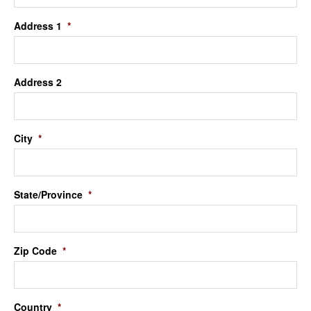
Address 1
*
Address 2
City
*
State/Province
*
Zip Code
*
Country
*