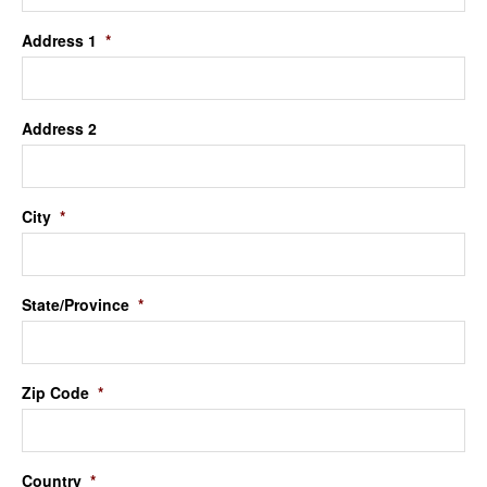
Address 1
*
Address 2
City
*
State/Province
*
Zip Code
*
Country
*