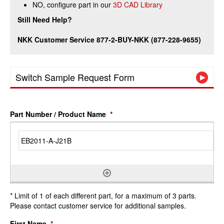
NO, configure part in our
3D CAD Library
Still Need Help?
NKK Customer Service 877-2-BUY-NKK (877-228-9655)
Switch Sample Request Form
Part Number / Product Name
*
* Limit of 1 of each different part, for a maximum of 3 parts.
Please contact customer service for additional samples.
First Name
*