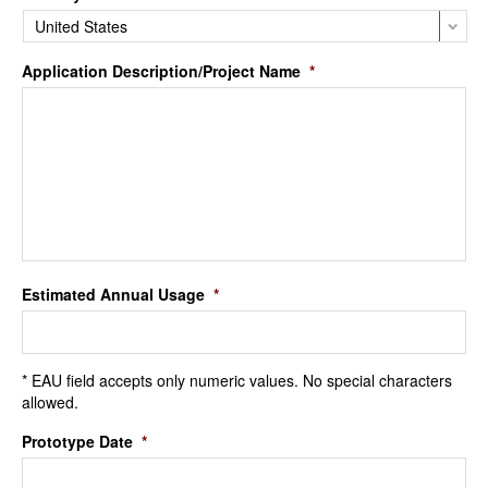
Application Description/Project Name
*
Estimated Annual Usage
*
* EAU field accepts only numeric values. No special characters
allowed.
Prototype Date
*