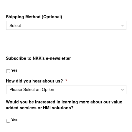
Shipping Method (Optional)
Subscribe to NKK's e-newsletter
Yes
How did you hear about us?
*
Would you be interested in learning more about our value
added services or HMI solutions?
Yes