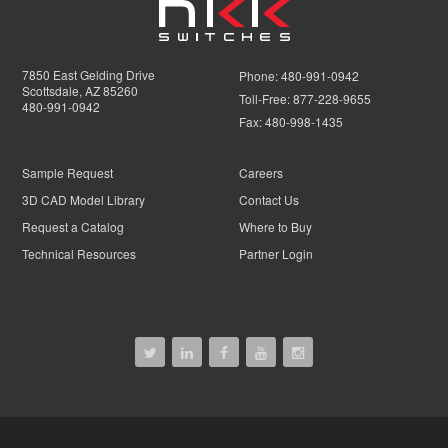
7850 East Gelding Drive
Phone:
480-991-0942
Scottsdale, AZ 85260
Toll-Free:
877-228-9655
480-991-0942
Fax:
480-998-1435
Sample Request
Careers
3D CAD Model Library
Contact Us
Request a Catalog
Where to Buy
Technical Resources
Partner Login