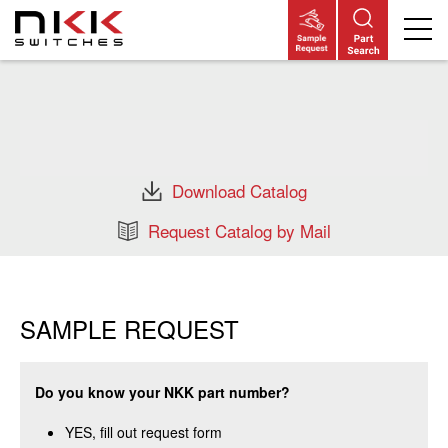
Skip
to
main
content
Download Catalog
Request Catalog by Mail
SAMPLE REQUEST
Do you know your NKK part number?
YES, fill out request form