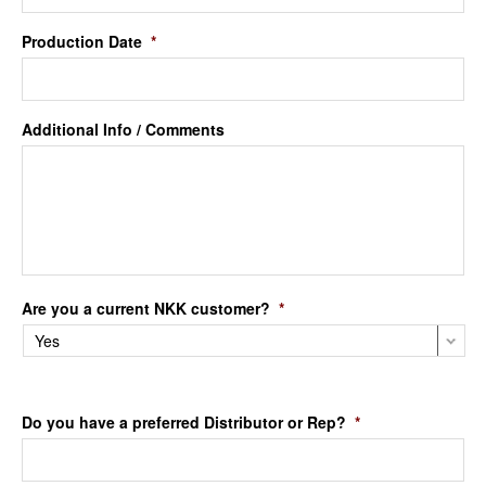
Production Date
*
Additional Info / Comments
Are you a current NKK customer?
*
Do you have a preferred Distributor or Rep?
*