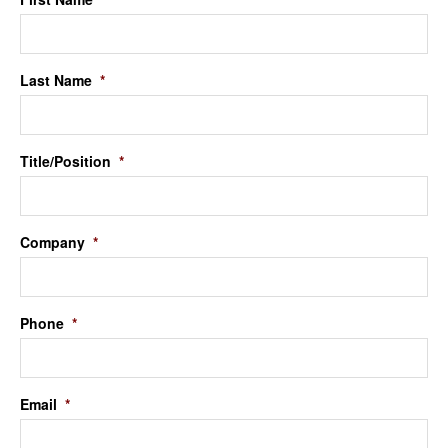
Last Name
*
Title/Position
*
Company
*
Phone
*
Email
*