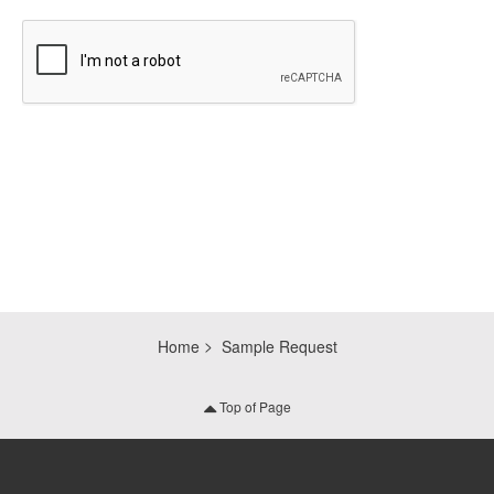
CAPTCHA
Home
Sample Request
Top of Page