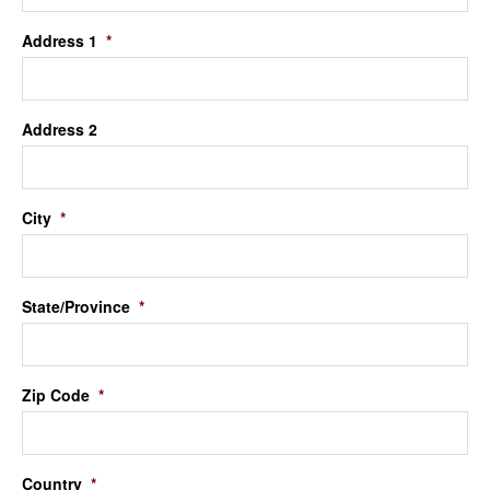
Address 1
*
Address 2
City
*
State/Province
*
Zip Code
*
Country
*