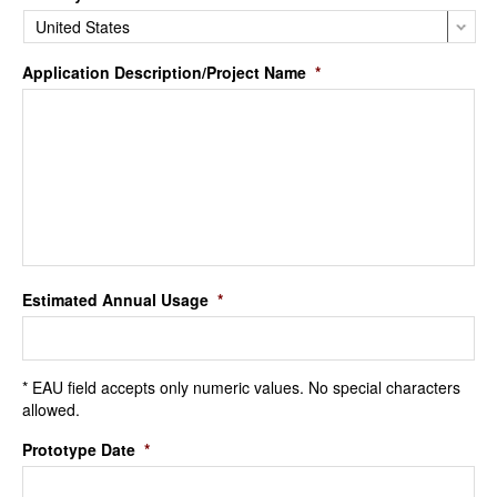
Application Description/Project Name
*
Estimated Annual Usage
*
* EAU field accepts only numeric values. No special characters
allowed.
Prototype Date
*