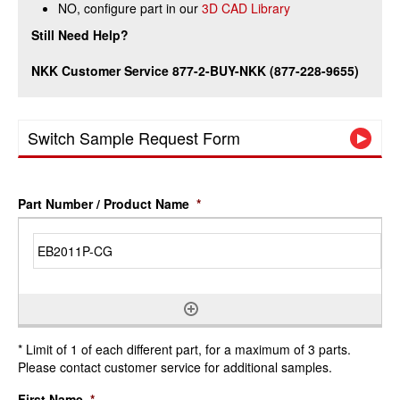
NO, configure part in our
3D CAD Library
Still Need Help?
NKK Customer Service 877-2-BUY-NKK (877-228-9655)
Switch Sample Request Form
Part Number / Product Name
*
* Limit of 1 of each different part, for a maximum of 3 parts.
Please contact customer service for additional samples.
First Name
*