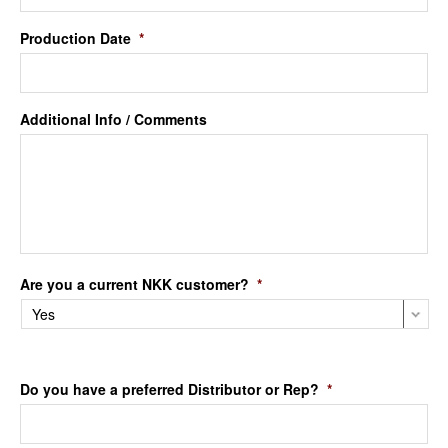
Production Date
*
Additional Info / Comments
Are you a current NKK customer?
*
Do you have a preferred Distributor or Rep?
*