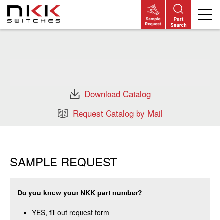
Skip
to
main
content
Download Catalog
Request Catalog by Mail
SAMPLE REQUEST
Do you know your NKK part number?
YES, fill out request form