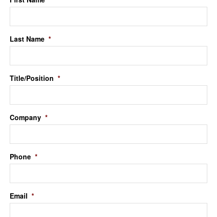
Last Name
*
Title/Position
*
Company
*
Phone
*
Email
*