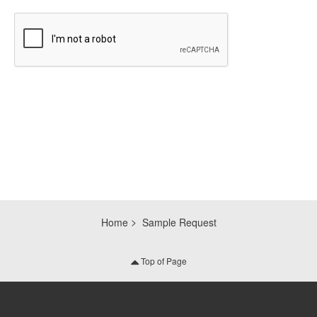
CAPTCHA
Home
Sample Request
Top of Page