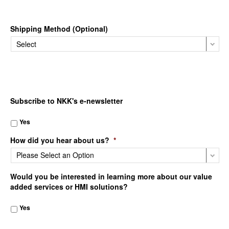
Shipping Method (Optional)
Subscribe to NKK's e-newsletter
Yes
How did you hear about us?
*
Would you be interested in learning more about our value
added services or HMI solutions?
Yes