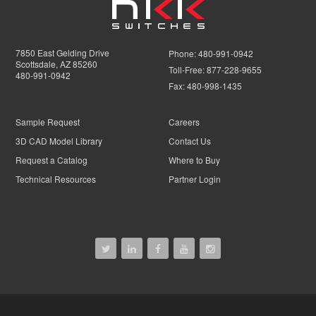
7850 East Gelding Drive
Phone:
480-991-0942
Scottsdale, AZ 85260
Toll-Free:
877-228-9655
480-991-0942
Fax:
480-998-1435
Sample Request
Careers
3D CAD Model Library
Contact Us
Request a Catalog
Where to Buy
Technical Resources
Partner Login