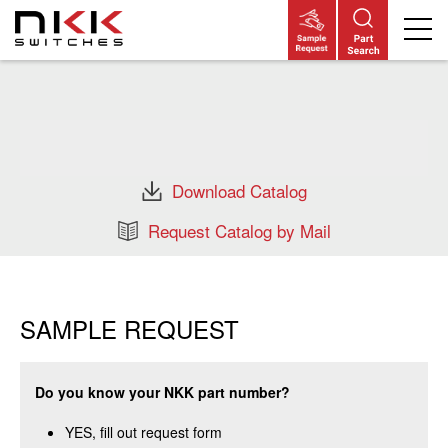
Skip
to
main
content
Download Catalog
Request Catalog by Mail
SAMPLE REQUEST
Do you know your NKK part number?
YES, fill out request form