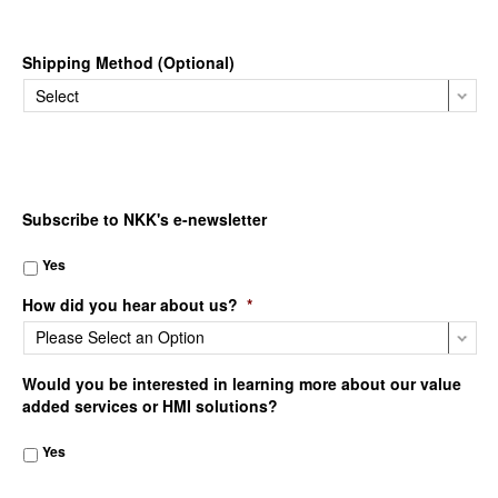
Shipping Method (Optional)
Subscribe to NKK's e-newsletter
Yes
How did you hear about us?
*
Would you be interested in learning more about our value
added services or HMI solutions?
Yes