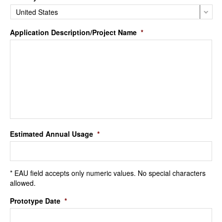
Application Description/Project Name
*
Estimated Annual Usage
*
* EAU field accepts only numeric values. No special characters
allowed.
Prototype Date
*