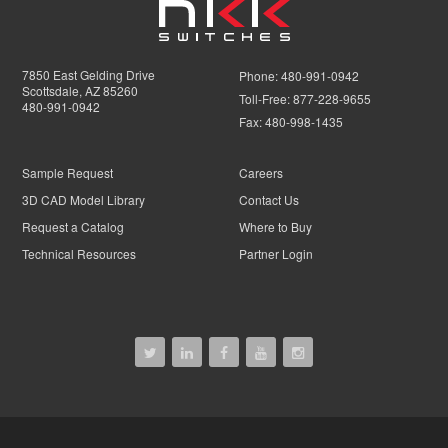
7850 East Gelding Drive
Phone:
480-991-0942
Scottsdale, AZ 85260
Toll-Free:
877-228-9655
480-991-0942
Fax:
480-998-1435
Sample Request
Careers
3D CAD Model Library
Contact Us
Request a Catalog
Where to Buy
Technical Resources
Partner Login