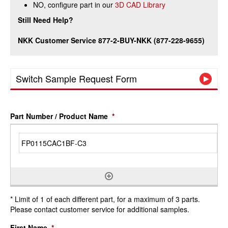
NO, configure part in our
3D CAD Library
Still Need Help?
NKK Customer Service 877-2-BUY-NKK (877-228-9655)
Switch Sample Request Form
Part Number / Product Name
*
* Limit of 1 of each different part, for a maximum of 3 parts.
Please contact customer service for additional samples.
First Name
*