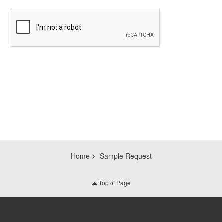
CAPTCHA
Home
Sample Request
Top of Page