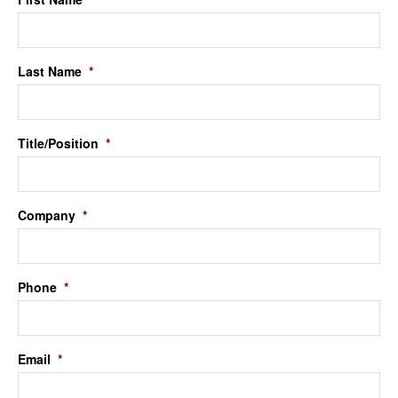
Last Name
*
Title/Position
*
Company
*
Phone
*
Email
*