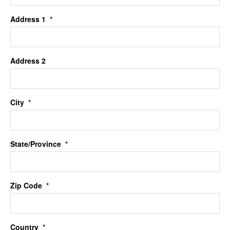
Address 1
*
Address 2
City
*
State/Province
*
Zip Code
*
Country
*