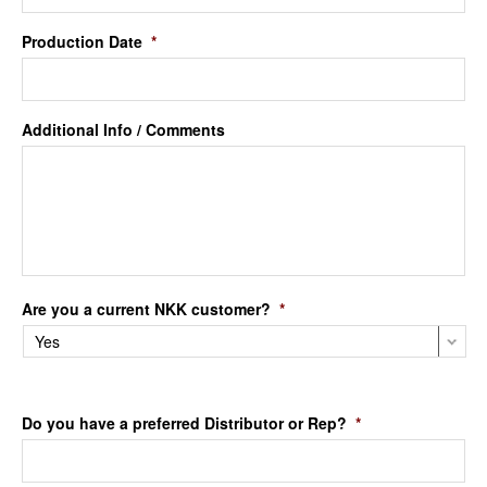
Production Date
*
Additional Info / Comments
Are you a current NKK customer?
*
Do you have a preferred Distributor or Rep?
*