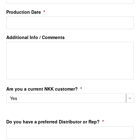
Production Date
*
Additional Info / Comments
Are you a current NKK customer?
*
Do you have a preferred Distributor or Rep?
*