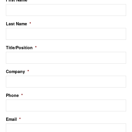
Last Name
*
Title/Position
*
Company
*
Phone
*
Email
*