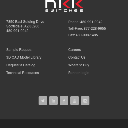
7850 East Gelding Drive
Phone:
480-991-0942
Scottsdale, AZ 85260
Toll-Free:
877-228-9655
480-991-0942
Fax:
480-998-1435
Sample Request
Careers
3D CAD Model Library
Contact Us
Request a Catalog
Where to Buy
Technical Resources
Partner Login