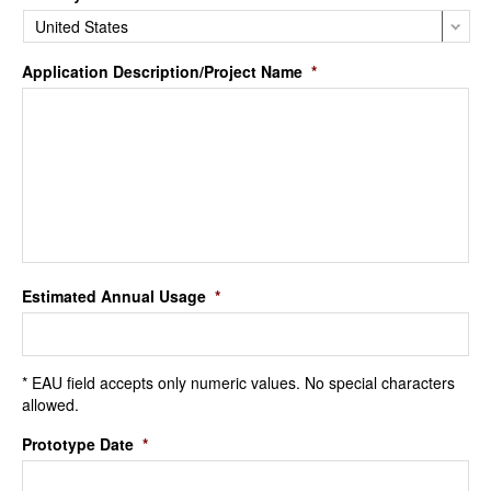
Application Description/Project Name
*
Estimated Annual Usage
*
* EAU field accepts only numeric values. No special characters
allowed.
Prototype Date
*