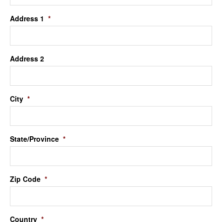
Address 1
*
Address 2
City
*
State/Province
*
Zip Code
*
Country
*