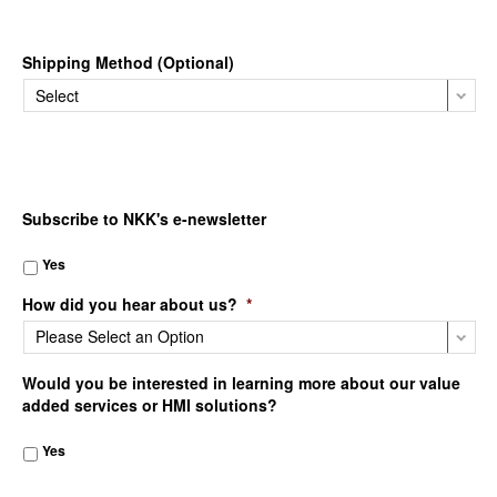
Shipping Method (Optional)
Subscribe to NKK's e-newsletter
Yes
How did you hear about us?
*
Would you be interested in learning more about our value
added services or HMI solutions?
Yes