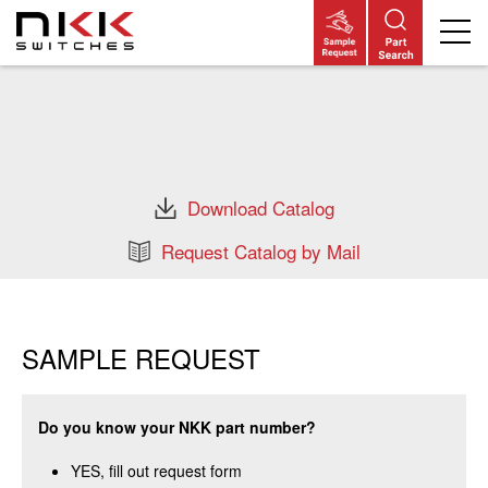
Skip
to
main
content
Download Catalog
Request Catalog by Mail
SAMPLE REQUEST
Do you know your NKK part number?
YES, fill out request form