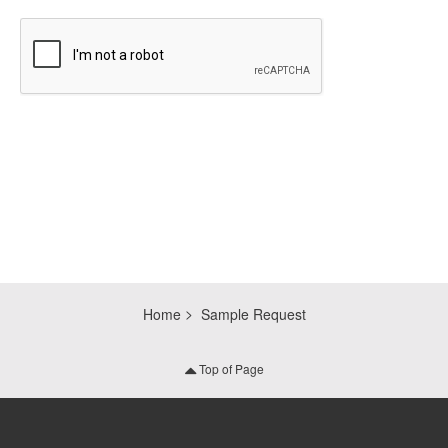
CAPTCHA
Home
Sample Request
Top of Page