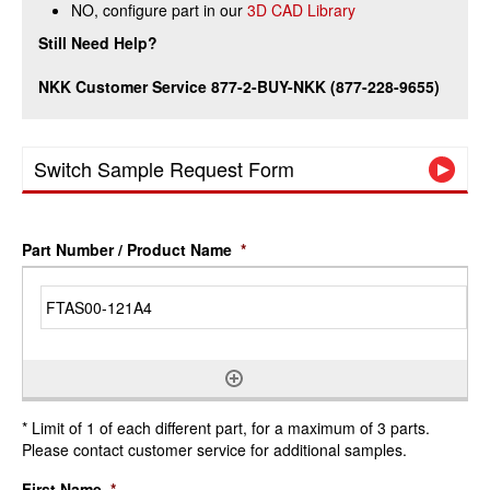
NO, configure part in our
3D CAD Library
Still Need Help?
NKK Customer Service 877-2-BUY-NKK (877-228-9655)
Switch Sample Request Form
Part Number / Product Name
*
* Limit of 1 of each different part, for a maximum of 3 parts.
Please contact customer service for additional samples.
First Name
*