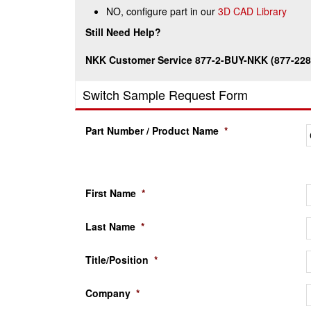
NO, configure part in our
3D CAD Library
Still Need Help?
NKK Customer Service 877-2-BUY-NKK (877-228
Switch Sample Request Form
Part Number / Product Name
*
First Name
*
Last Name
*
Title/Position
*
Company
*