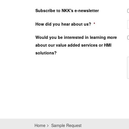
Subscribe to NKK's e-newsletter
How did you hear about us?
*
Would you be interested in learning more
about our value added services or HMI
solutions?
Home
Sample Request