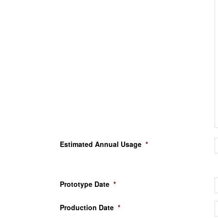
Estimated Annual Usage
*
Prototype Date
*
Production Date
*