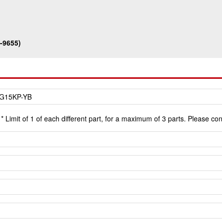
-9655)
* Limit of 1 of each different part, for a maximum of 3 parts. Please co