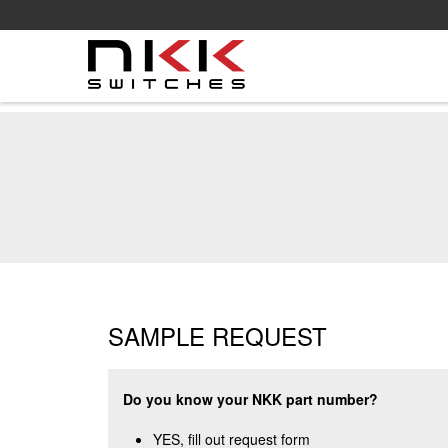
Skip
to
main
content
SAMPLE REQUEST
Do you know your NKK part number?
YES, fill out request form