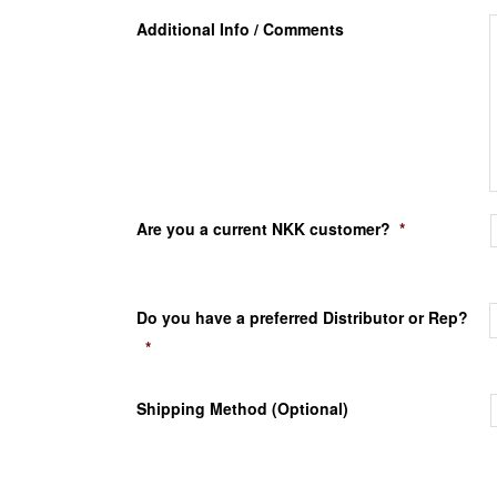
Additional Info / Comments
Are you a current NKK customer?
*
Do you have a preferred Distributor or Rep?
*
Shipping Method (Optional)