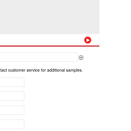
ntact customer service for additional samples.