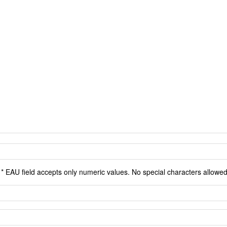
* EAU field accepts only numeric values. No special characters allowed