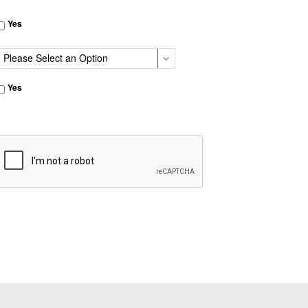
Yes
Yes
CAPTCHA