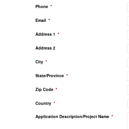
Phone
*
Email
*
Address 1
*
Address 2
City
*
State/Province
*
Zip Code
*
Country
*
Application Description/Project Name
*