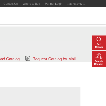
Contact Us
Where to Buy
Partner Login
ad Catalog
Request Catalog by Mail