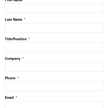
Last Name
*
Title/Position
*
Company
*
Phone
*
Email
*