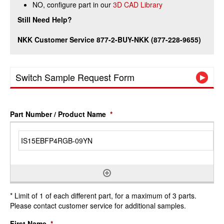
NO, configure part in our
3D CAD Library
Still Need Help?
NKK Customer Service 877-2-BUY-NKK (877-228-9655)
Switch Sample Request Form
Part Number / Product Name
*
* Limit of 1 of each different part, for a maximum of 3 parts.
Please contact customer service for additional samples.
First Name
*