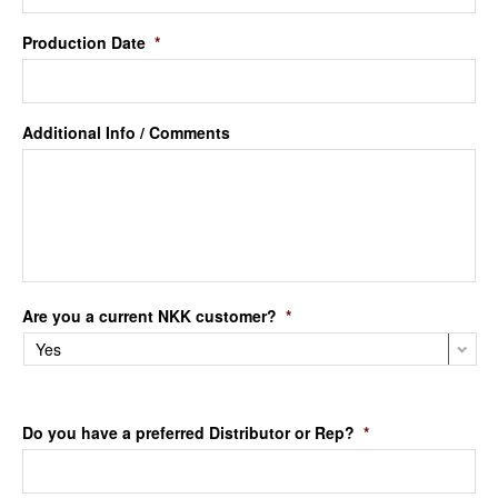
Production Date
*
Additional Info / Comments
Are you a current NKK customer?
*
Do you have a preferred Distributor or Rep?
*