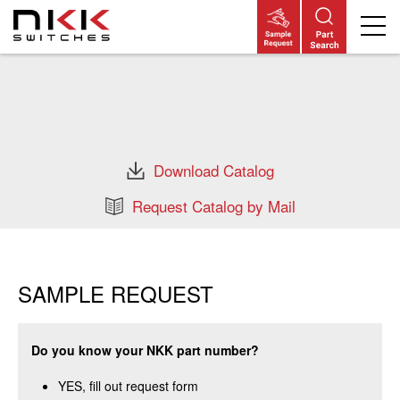
Skip
to
main
content
Download Catalog
Request Catalog by Mail
SAMPLE REQUEST
Do you know your NKK part number?
YES, fill out request form