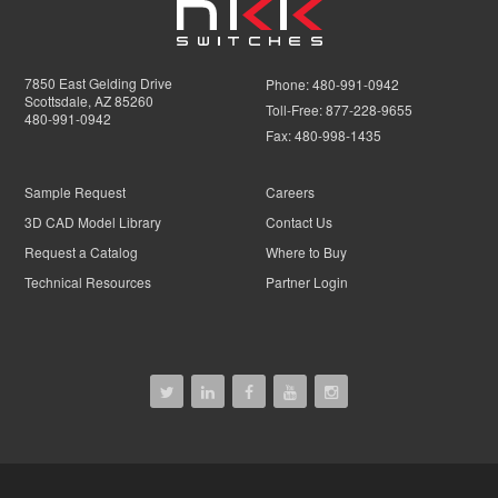
7850 East Gelding Drive
Phone:
480-991-0942
Scottsdale, AZ 85260
Toll-Free:
877-228-9655
480-991-0942
Fax:
480-998-1435
Sample Request
Careers
3D CAD Model Library
Contact Us
Request a Catalog
Where to Buy
Technical Resources
Partner Login