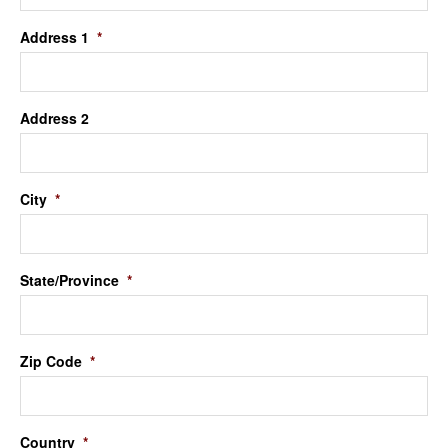
Address 1
*
Address 2
City
*
State/Province
*
Zip Code
*
Country
*