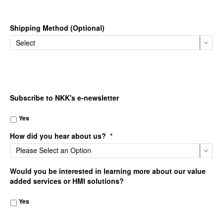
Shipping Method (Optional)
Subscribe to NKK's e-newsletter
Yes
How did you hear about us?
*
Would you be interested in learning more about our value
added services or HMI solutions?
Yes