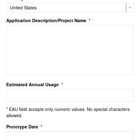
Application Description/Project Name
*
Estimated Annual Usage
*
* EAU field accepts only numeric values. No special characters
allowed.
Prototype Date
*