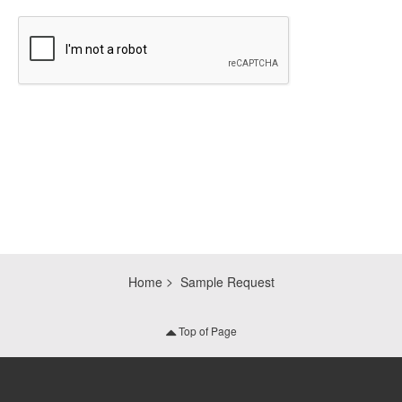
CAPTCHA
Home
Sample Request
Top of Page