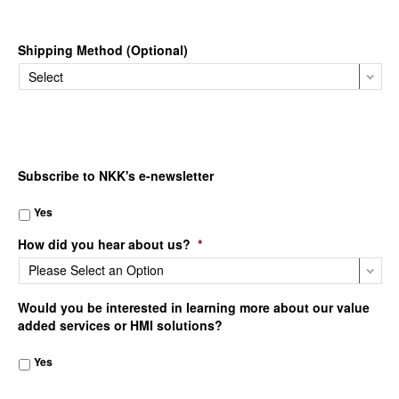
Shipping Method (Optional)
Subscribe to NKK's e-newsletter
Yes
How did you hear about us?
*
Would you be interested in learning more about our value
added services or HMI solutions?
Yes