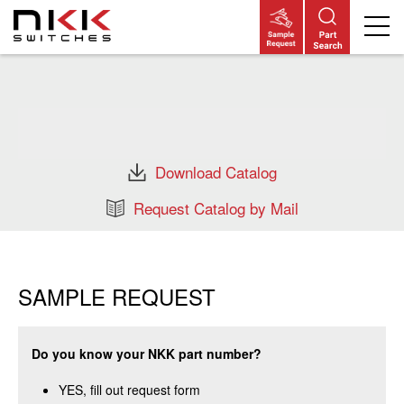
Skip
to
main
content
Download Catalog
Request Catalog by Mail
SAMPLE REQUEST
Do you know your NKK part number?
YES, fill out request form