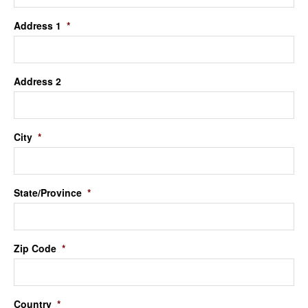
Address 1
*
Address 2
City
*
State/Province
*
Zip Code
*
Country
*