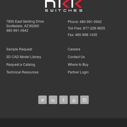
7850 East Gelding Drive
Phone:
480-991-0942
Scottsdale, AZ 85260
Toll-Free:
877-228-9655
480-991-0942
Fax:
480-998-1435
Sample Request
Careers
3D CAD Model Library
Contact Us
Request a Catalog
Where to Buy
Technical Resources
Partner Login