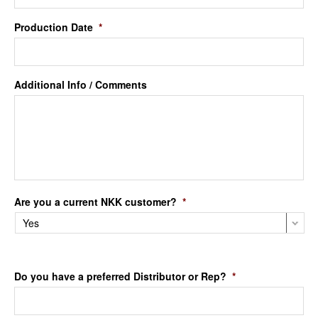
Production Date
*
Additional Info / Comments
Are you a current NKK customer?
*
Do you have a preferred Distributor or Rep?
*