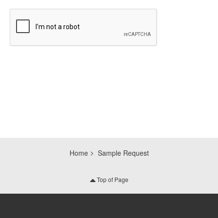
CAPTCHA
Home
Sample Request
Top of Page