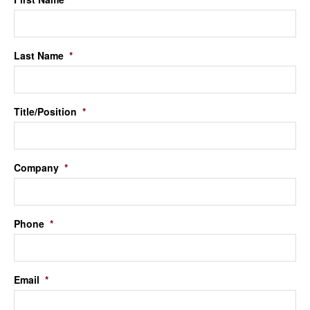
Last Name
*
Title/Position
*
Company
*
Phone
*
Email
*