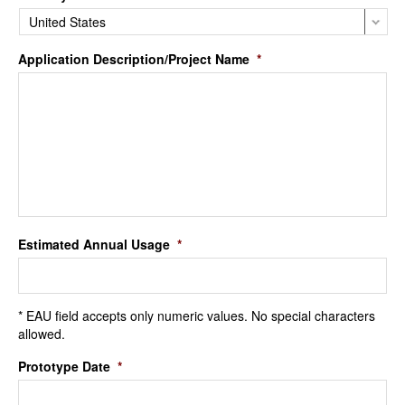
Application Description/Project Name
*
Estimated Annual Usage
*
* EAU field accepts only numeric values. No special characters
allowed.
Prototype Date
*