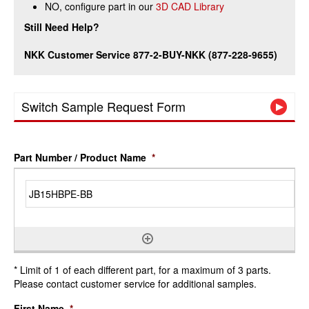
NO, configure part in our
3D CAD Library
Still Need Help?
NKK Customer Service 877-2-BUY-NKK (877-228-9655)
Switch Sample Request Form
Part Number / Product Name
*
* Limit of 1 of each different part, for a maximum of 3 parts.
Please contact customer service for additional samples.
First Name
*