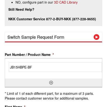
NO, configure part in our
3D CAD Library
Still Need Help?
NKK Customer Service 877-2-BUY-NKK (877-228-9655)
Switch Sample Request Form
Part Number / Product Name
*
* Limit of 1 of each different part, for a maximum of 3 parts.
Please contact customer service for additional samples.
First Name
*