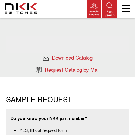
Skip
to
main
content
Download Catalog
Request Catalog by Mail
SAMPLE REQUEST
Do you know your NKK part number?
YES, fill out request form