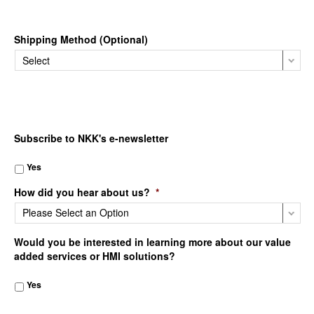
Shipping Method (Optional)
Subscribe to NKK's e-newsletter
Yes
How did you hear about us?
*
Would you be interested in learning more about our value
added services or HMI solutions?
Yes