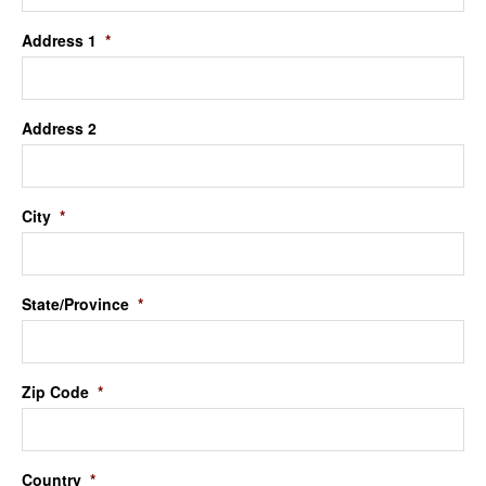
Address 1
*
Address 2
City
*
State/Province
*
Zip Code
*
Country
*