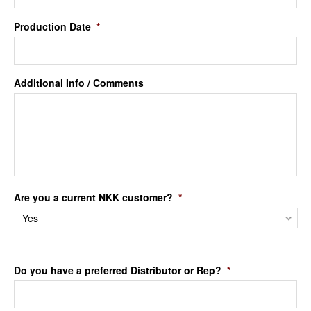
Production Date
*
Additional Info / Comments
Are you a current NKK customer?
*
Do you have a preferred Distributor or Rep?
*