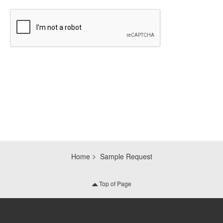
CAPTCHA
Home
Sample Request
Top of Page