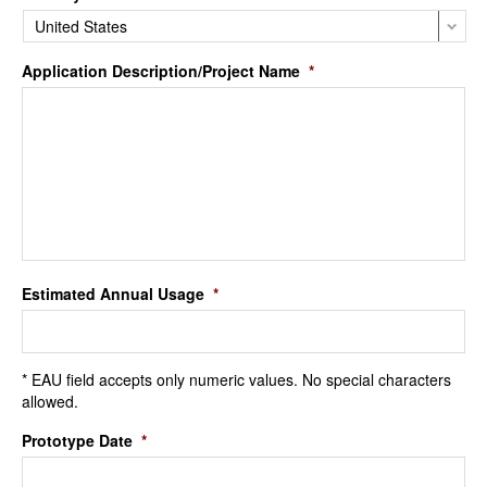
Application Description/Project Name
*
Estimated Annual Usage
*
* EAU field accepts only numeric values. No special characters
allowed.
Prototype Date
*