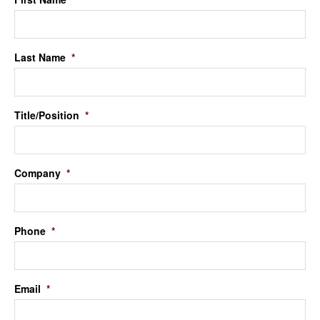
Last Name
*
Title/Position
*
Company
*
Phone
*
Email
*