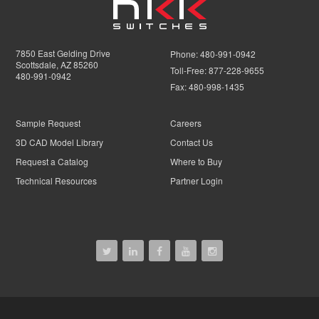
7850 East Gelding Drive
Phone:
480-991-0942
Scottsdale, AZ 85260
Toll-Free:
877-228-9655
480-991-0942
Fax:
480-998-1435
Sample Request
Careers
3D CAD Model Library
Contact Us
Request a Catalog
Where to Buy
Technical Resources
Partner Login