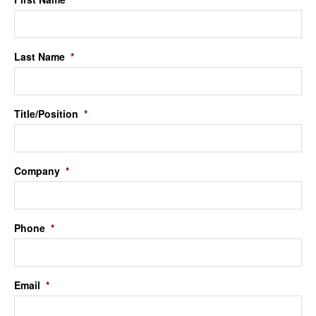
Last Name
*
Title/Position
*
Company
*
Phone
*
Email
*