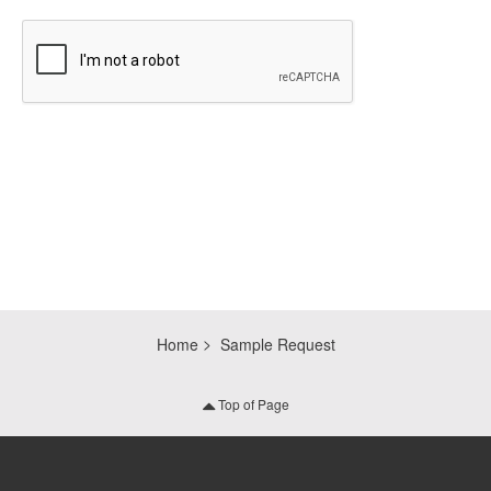
CAPTCHA
Home
Sample Request
Top of Page