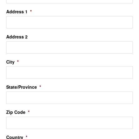
Address 1
*
Address 2
City
*
State/Province
*
Zip Code
*
Country
*