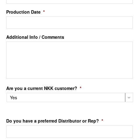
Production Date
*
Additional Info / Comments
Are you a current NKK customer?
*
Do you have a preferred Distributor or Rep?
*