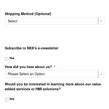
Shipping Method (Optional)
Subscribe to NKK's e-newsletter
Yes
How did you hear about us?
*
Would you be interested in learning more about our value
added services or HMI solutions?
Yes