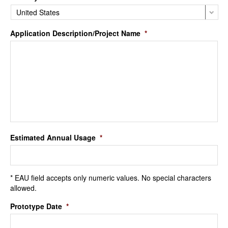
Application Description/Project Name
*
Estimated Annual Usage
*
* EAU field accepts only numeric values. No special characters
allowed.
Prototype Date
*