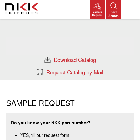
Skip
to
main
content
Download Catalog
Request Catalog by Mail
SAMPLE REQUEST
Do you know your NKK part number?
YES, fill out request form