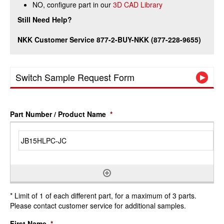
NO, configure part in our
3D CAD Library
Still Need Help?
NKK Customer Service 877-2-BUY-NKK (877-228-9655)
Switch Sample Request Form
Part Number / Product Name
*
* Limit of 1 of each different part, for a maximum of 3 parts.
Please contact customer service for additional samples.
First Name
*