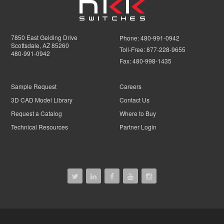
7850 East Gelding Drive
Phone:
480-991-0942
Scottsdale, AZ 85260
Toll-Free:
877-228-9655
480-991-0942
Fax:
480-998-1435
Sample Request
Careers
3D CAD Model Library
Contact Us
Request a Catalog
Where to Buy
Technical Resources
Partner Login