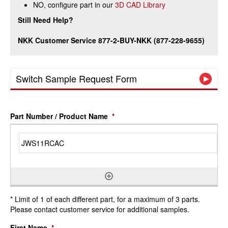
NO, configure part in our
3D CAD Library
Still Need Help?
NKK Customer Service 877-2-BUY-NKK (877-228-9655)
Switch Sample Request Form
Part Number / Product Name
*
* Limit of 1 of each different part, for a maximum of 3 parts.
Please contact customer service for additional samples.
First Name
*