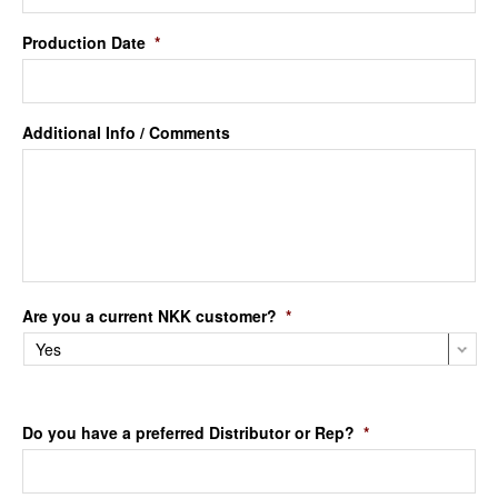
Production Date
*
Additional Info / Comments
Are you a current NKK customer?
*
Do you have a preferred Distributor or Rep?
*