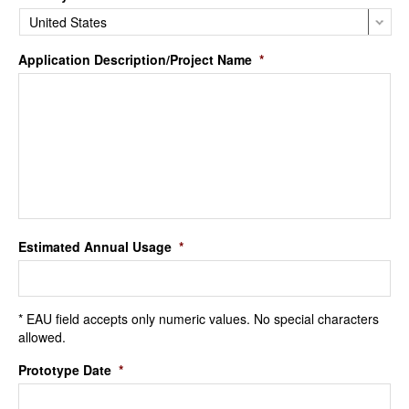
Application Description/Project Name
*
Estimated Annual Usage
*
* EAU field accepts only numeric values. No special characters
allowed.
Prototype Date
*