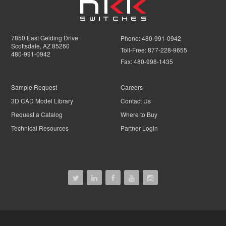
7850 East Gelding Drive
Phone:
480-991-0942
Scottsdale, AZ 85260
Toll-Free:
877-228-9655
480-991-0942
Fax:
480-998-1435
Sample Request
Careers
3D CAD Model Library
Contact Us
Request a Catalog
Where to Buy
Technical Resources
Partner Login