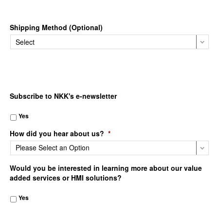
Shipping Method (Optional)
Subscribe to NKK's e-newsletter
Yes
How did you hear about us?
*
Would you be interested in learning more about our value
added services or HMI solutions?
Yes