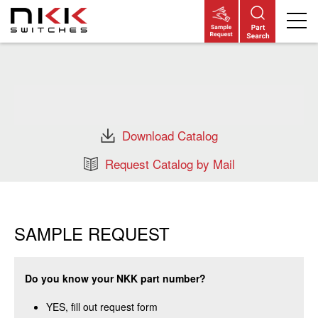
Skip
to
main
content
Download Catalog
Request Catalog by Mail
SAMPLE REQUEST
Do you know your NKK part number?
YES, fill out request form