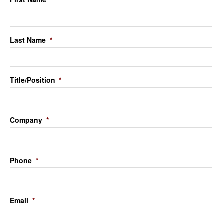
Last Name
*
Title/Position
*
Company
*
Phone
*
Email
*