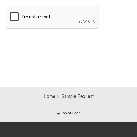
CAPTCHA
Home
Sample Request
Top of Page