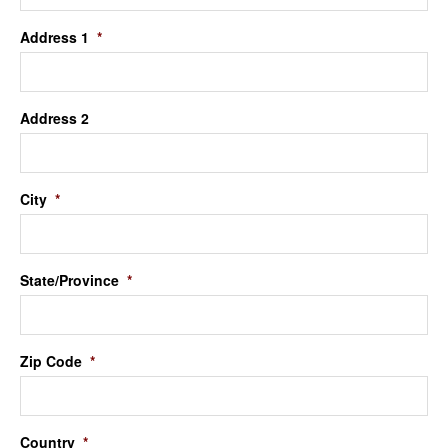
Address 1
*
Address 2
City
*
State/Province
*
Zip Code
*
Country
*