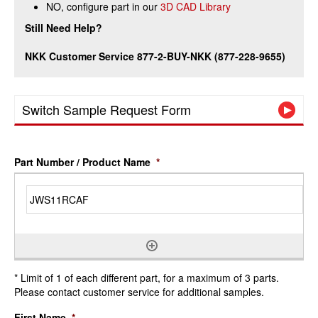
NO, configure part in our
3D CAD Library
Still Need Help?
NKK Customer Service 877-2-BUY-NKK (877-228-9655)
Switch Sample Request Form
Part Number / Product Name
*
* Limit of 1 of each different part, for a maximum of 3 parts.
Please contact customer service for additional samples.
First Name
*