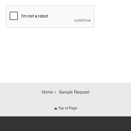
CAPTCHA
Home
Sample Request
Top of Page