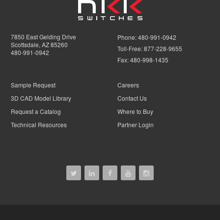
7850 East Gelding Drive
Phone:
480-991-0942
Scottsdale, AZ 85260
Toll-Free:
877-228-9655
480-991-0942
Fax:
480-998-1435
Sample Request
Careers
3D CAD Model Library
Contact Us
Request a Catalog
Where to Buy
Technical Resources
Partner Login