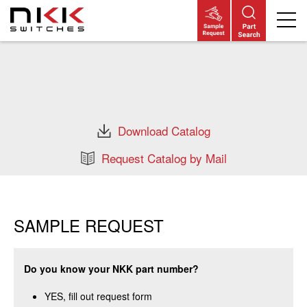
Skip
to
main
content
Download Catalog
Request Catalog by Mail
SAMPLE REQUEST
Do you know your NKK part number?
YES, fill out request form