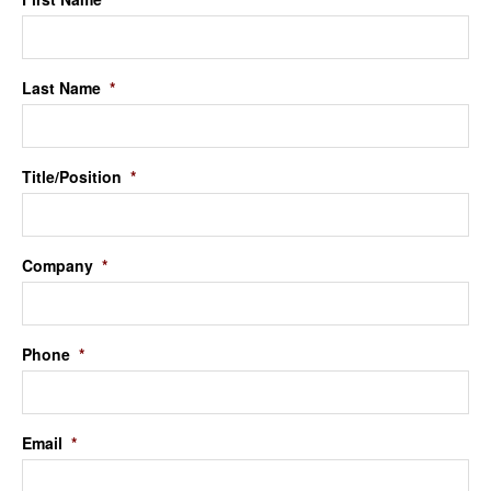
Last Name
*
Title/Position
*
Company
*
Phone
*
Email
*