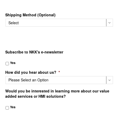
Shipping Method (Optional)
Subscribe to NKK's e-newsletter
Yes
How did you hear about us?
*
Would you be interested in learning more about our value
added services or HMI solutions?
Yes