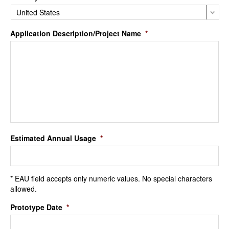
Application Description/Project Name
*
Estimated Annual Usage
*
* EAU field accepts only numeric values. No special characters
allowed.
Prototype Date
*