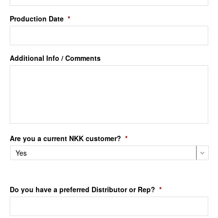
Production Date
*
Additional Info / Comments
Are you a current NKK customer?
*
Do you have a preferred Distributor or Rep?
*