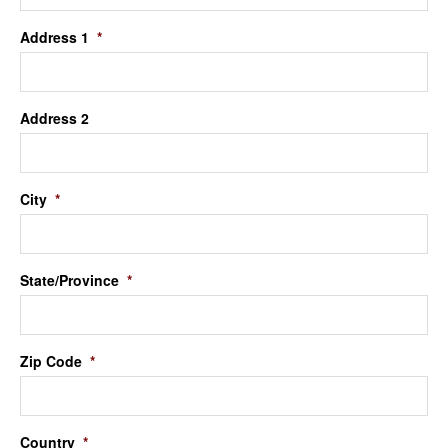
Address 1
*
Address 2
City
*
State/Province
*
Zip Code
*
Country
*