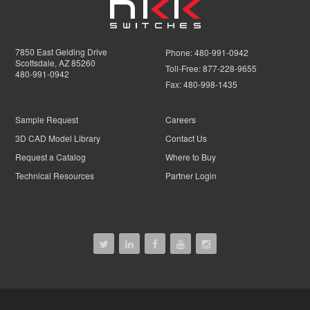
7850 East Gelding Drive
Phone:
480-991-0942
Scottsdale, AZ 85260
Toll-Free:
877-228-9655
480-991-0942
Fax:
480-998-1435
Sample Request
Careers
3D CAD Model Library
Contact Us
Request a Catalog
Where to Buy
Technical Resources
Partner Login