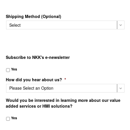
Shipping Method (Optional)
Subscribe to NKK's e-newsletter
Yes
How did you hear about us?
*
Would you be interested in learning more about our value
added services or HMI solutions?
Yes