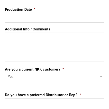
Production Date
*
Additional Info / Comments
Are you a current NKK customer?
*
Do you have a preferred Distributor or Rep?
*