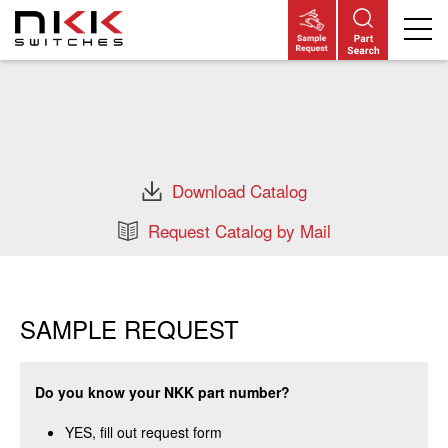
Skip
to
main
content
Download Catalog
Request Catalog by Mail
SAMPLE REQUEST
Do you know your NKK part number?
YES, fill out request form