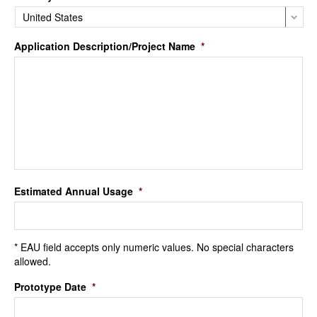
Application Description/Project Name
*
Estimated Annual Usage
*
* EAU field accepts only numeric values. No special characters
allowed.
Prototype Date
*