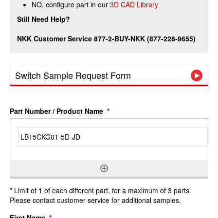
NO, configure part in our
3D CAD Library
Still Need Help?
NKK Customer Service 877-2-BUY-NKK (877-228-9655)
Switch Sample Request Form
Part Number / Product Name
*
* Limit of 1 of each different part, for a maximum of 3 parts.
Please contact customer service for additional samples.
First Name
*