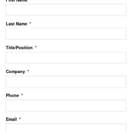
Last Name
*
Title/Position
*
Company
*
Phone
*
Email
*