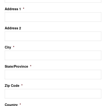
Address 1
*
Address 2
City
*
State/Province
*
Zip Code
*
Country
*