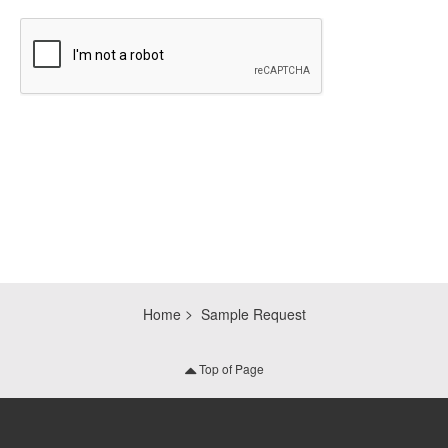
CAPTCHA
Home
Sample Request
Top of Page