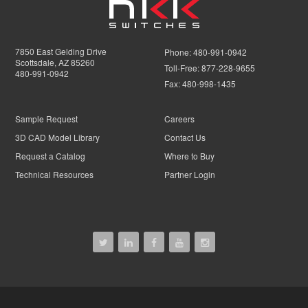
7850 East Gelding Drive
Phone:
480-991-0942
Scottsdale, AZ 85260
Toll-Free:
877-228-9655
480-991-0942
Fax:
480-998-1435
Sample Request
Careers
3D CAD Model Library
Contact Us
Request a Catalog
Where to Buy
Technical Resources
Partner Login