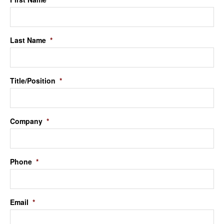
Last Name
*
Title/Position
*
Company
*
Phone
*
Email
*