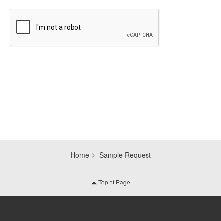
CAPTCHA
Home
Sample Request
Top of Page