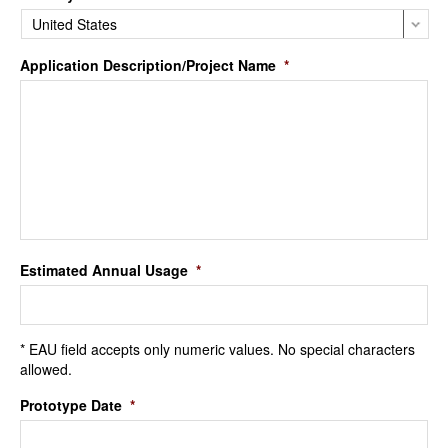
Application Description/Project Name
*
Estimated Annual Usage
*
* EAU field accepts only numeric values. No special characters
allowed.
Prototype Date
*