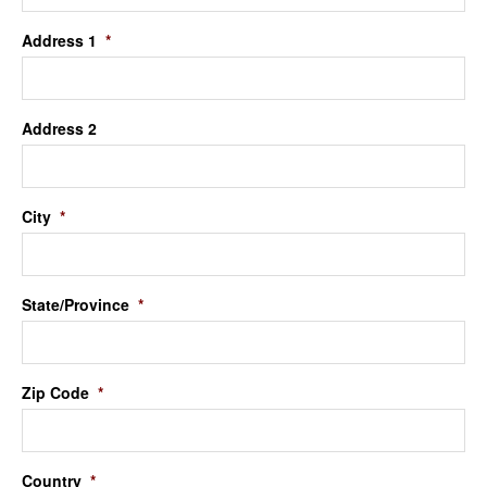
Address 1
*
Address 2
City
*
State/Province
*
Zip Code
*
Country
*