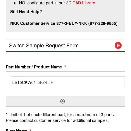
NO, configure part in our
3D CAD Library
Still Need Help?
NKK Customer Service 877-2-BUY-NKK (877-228-9655)
Switch Sample Request Form
Part Number / Product Name
*
* Limit of 1 of each different part, for a maximum of 3 parts.
Please contact customer service for additional samples.
First Name
*