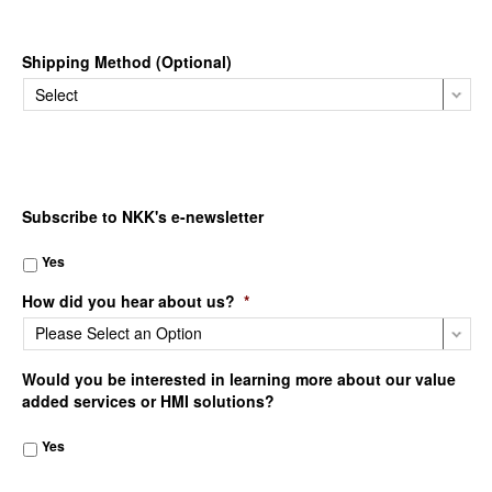
Shipping Method (Optional)
Subscribe to NKK's e-newsletter
Yes
How did you hear about us?
*
Would you be interested in learning more about our value
added services or HMI solutions?
Yes