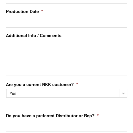
Production Date
*
Additional Info / Comments
Are you a current NKK customer?
*
Do you have a preferred Distributor or Rep?
*