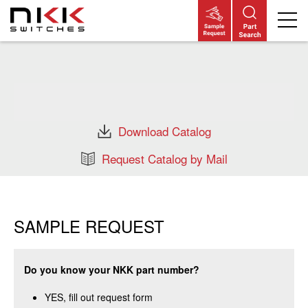
Skip
to
main
content
Download Catalog
Request Catalog by Mail
SAMPLE REQUEST
Do you know your NKK part number?
YES, fill out request form