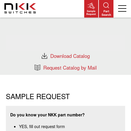
Skip
to
main
content
Download Catalog
Request Catalog by Mail
SAMPLE REQUEST
Do you know your NKK part number?
YES, fill out request form