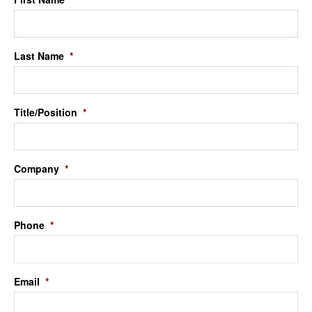
Last Name
*
Title/Position
*
Company
*
Phone
*
Email
*