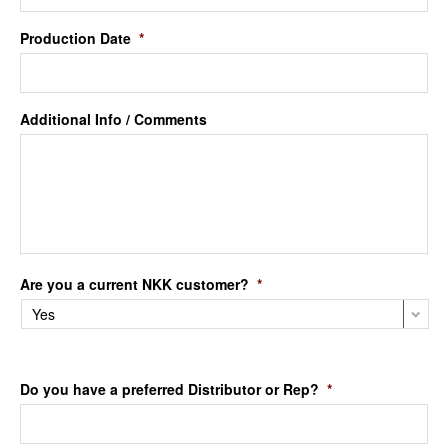
Production Date
*
Additional Info / Comments
Are you a current NKK customer?
*
Do you have a preferred Distributor or Rep?
*