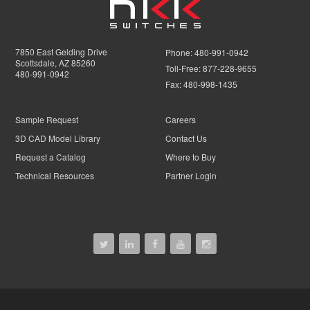
7850 East Gelding Drive
Phone:
480-991-0942
Scottsdale, AZ 85260
Toll-Free:
877-228-9655
480-991-0942
Fax:
480-998-1435
Sample Request
Careers
3D CAD Model Library
Contact Us
Request a Catalog
Where to Buy
Technical Resources
Partner Login