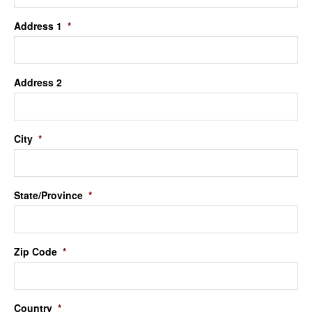
Address 1
*
Address 2
City
*
State/Province
*
Zip Code
*
Country
*