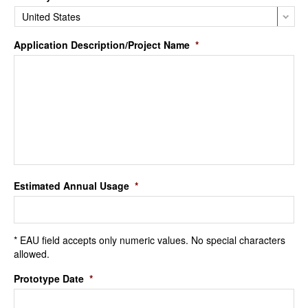
Application Description/Project Name
*
Estimated Annual Usage
*
* EAU field accepts only numeric values. No special characters
allowed.
Prototype Date
*