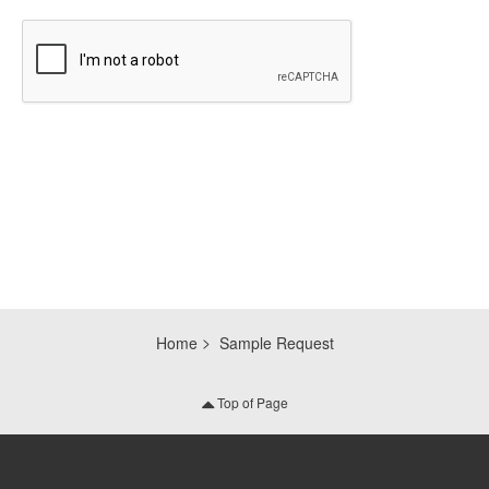
CAPTCHA
Home
Sample Request
Top of Page