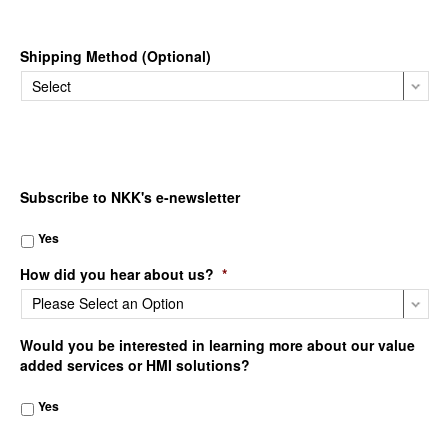
Shipping Method (Optional)
Subscribe to NKK's e-newsletter
Yes
How did you hear about us?
*
Would you be interested in learning more about our value
added services or HMI solutions?
Yes