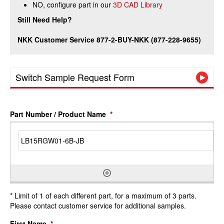
NO, configure part in our
3D CAD Library
Still Need Help?
NKK Customer Service 877-2-BUY-NKK (877-228-9655)
Switch Sample Request Form
Part Number / Product Name
*
* Limit of 1 of each different part, for a maximum of 3 parts.
Please contact customer service for additional samples.
First Name
*