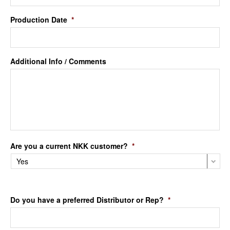
Production Date
*
Additional Info / Comments
Are you a current NKK customer?
*
Do you have a preferred Distributor or Rep?
*