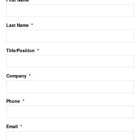
Last Name
*
Title/Position
*
Company
*
Phone
*
Email
*