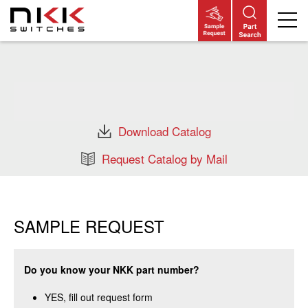
Skip
to
main
content
Download Catalog
Request Catalog by Mail
SAMPLE REQUEST
Do you know your NKK part number?
YES, fill out request form