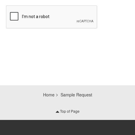
CAPTCHA
Home
Sample Request
Top of Page