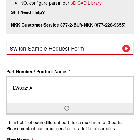
NO, configure part in our
3D CAD Library
Still Need Help?
NKK Customer Service 877-2-BUY-NKK (877-228-9655)
Switch Sample Request Form
Part Number / Product Name
*
* Limit of 1 of each different part, for a maximum of 3 parts.
Please contact customer service for additional samples.
First Name
*