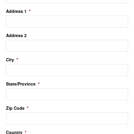
Address 1
*
Address 2
City
*
State/Province
*
Zip Code
*
Country
*