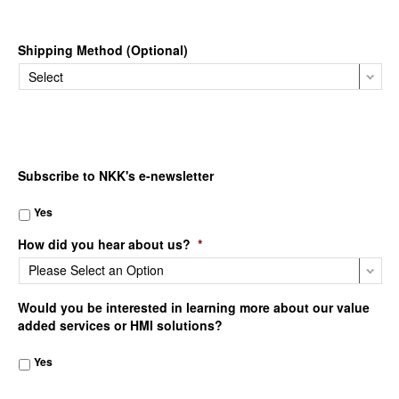
Shipping Method (Optional)
Subscribe to NKK's e-newsletter
Yes
How did you hear about us?
*
Would you be interested in learning more about our value
added services or HMI solutions?
Yes