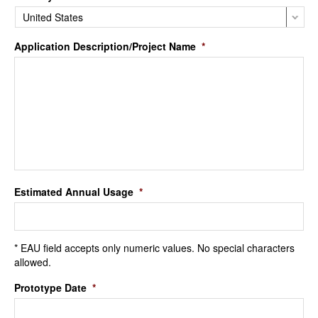
Application Description/Project Name
*
Estimated Annual Usage
*
* EAU field accepts only numeric values. No special characters
allowed.
Prototype Date
*