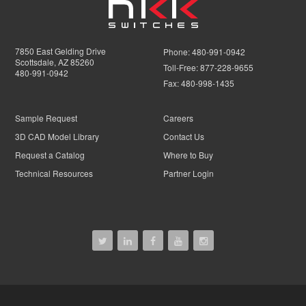
7850 East Gelding Drive
Phone:
480-991-0942
Scottsdale, AZ 85260
Toll-Free:
877-228-9655
480-991-0942
Fax:
480-998-1435
Sample Request
Careers
3D CAD Model Library
Contact Us
Request a Catalog
Where to Buy
Technical Resources
Partner Login