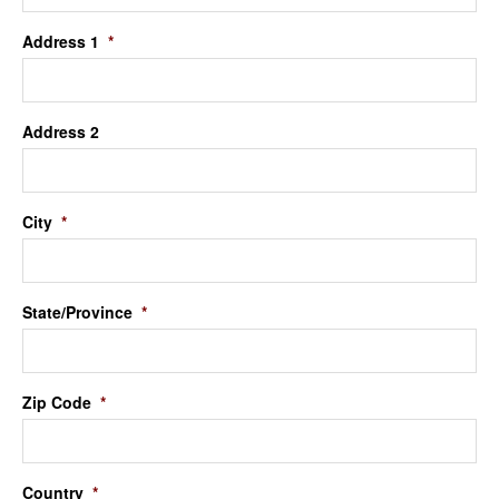
Address 1
*
Address 2
City
*
State/Province
*
Zip Code
*
Country
*