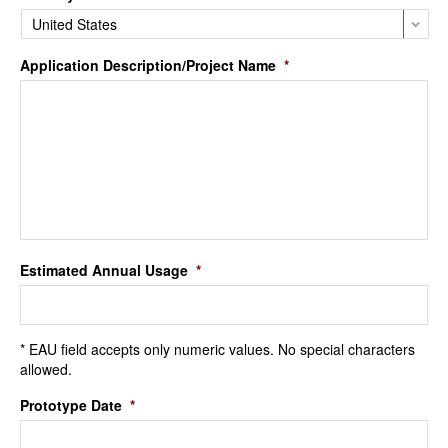
Application Description/Project Name
*
Estimated Annual Usage
*
* EAU field accepts only numeric values. No special characters
allowed.
Prototype Date
*