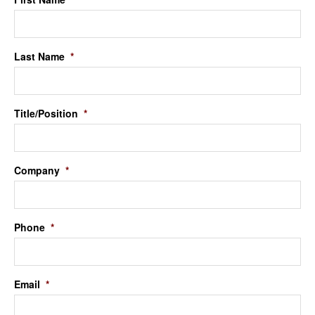
Last Name
*
Title/Position
*
Company
*
Phone
*
Email
*