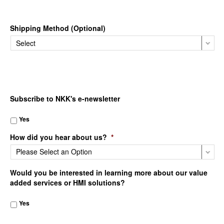
Shipping Method (Optional)
Subscribe to NKK's e-newsletter
Yes
How did you hear about us?
*
Would you be interested in learning more about our value
added services or HMI solutions?
Yes