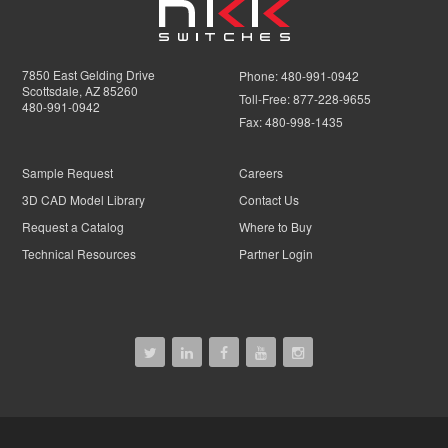
7850 East Gelding Drive
Phone:
480-991-0942
Scottsdale, AZ 85260
Toll-Free:
877-228-9655
480-991-0942
Fax:
480-998-1435
Sample Request
Careers
3D CAD Model Library
Contact Us
Request a Catalog
Where to Buy
Technical Resources
Partner Login