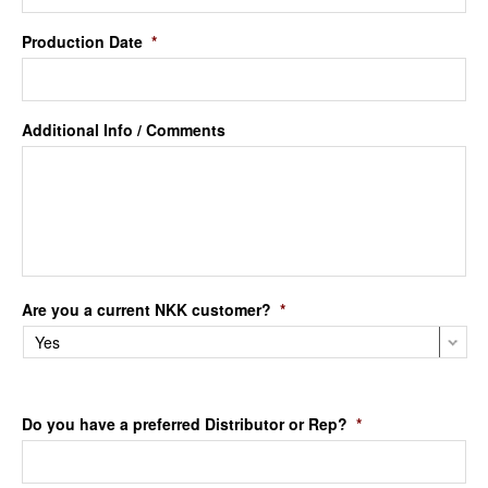
Production Date
*
Additional Info / Comments
Are you a current NKK customer?
*
Do you have a preferred Distributor or Rep?
*