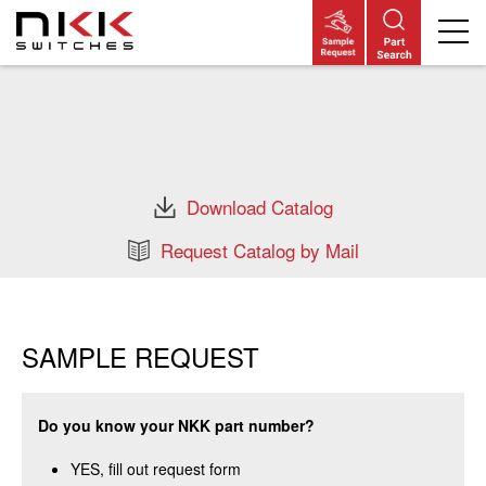
Skip
to
main
content
Download Catalog
Request Catalog by Mail
SAMPLE REQUEST
Do you know your NKK part number?
YES, fill out request form