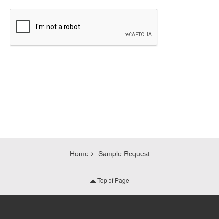
CAPTCHA
Home
Sample Request
Top of Page