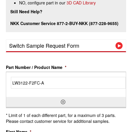
NO, configure part in our
3D CAD Library
Still Need Help?
NKK Customer Service 877-2-BUY-NKK (877-228-9655)
Switch Sample Request Form
Part Number / Product Name
*
* Limit of 1 of each different part, for a maximum of 3 parts.
Please contact customer service for additional samples.
First Name
*