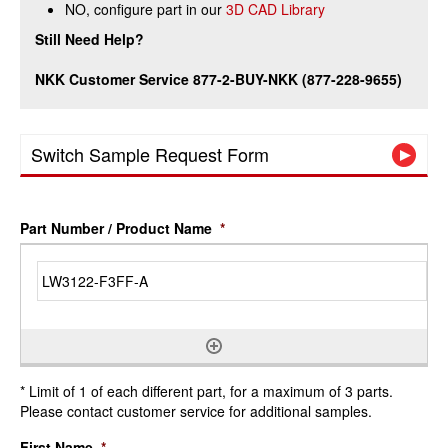
NO, configure part in our
3D CAD Library
Still Need Help?
NKK Customer Service 877-2-BUY-NKK (877-228-9655)
Switch Sample Request Form
Part Number / Product Name
*
* Limit of 1 of each different part, for a maximum of 3 parts.
Please contact customer service for additional samples.
First Name
*