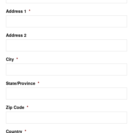
Address 1
*
Address 2
City
*
State/Province
*
Zip Code
*
Country
*