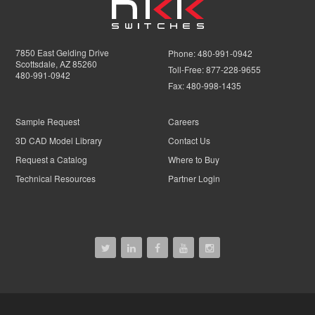
7850 East Gelding Drive
Phone:
480-991-0942
Scottsdale, AZ 85260
Toll-Free:
877-228-9655
480-991-0942
Fax:
480-998-1435
Sample Request
Careers
3D CAD Model Library
Contact Us
Request a Catalog
Where to Buy
Technical Resources
Partner Login