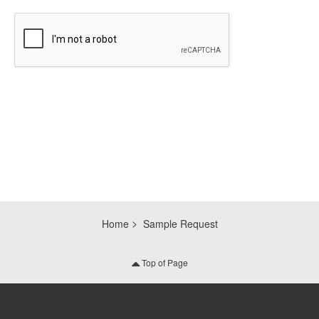
CAPTCHA
Home
Sample Request
Top of Page