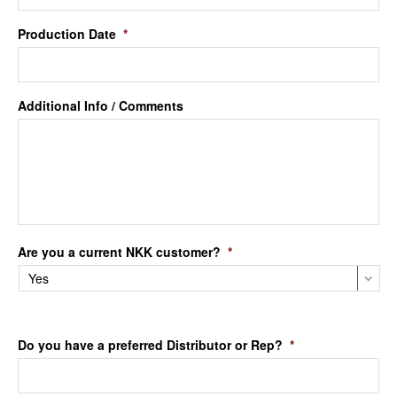
Production Date
*
Additional Info / Comments
Are you a current NKK customer?
*
Do you have a preferred Distributor or Rep?
*