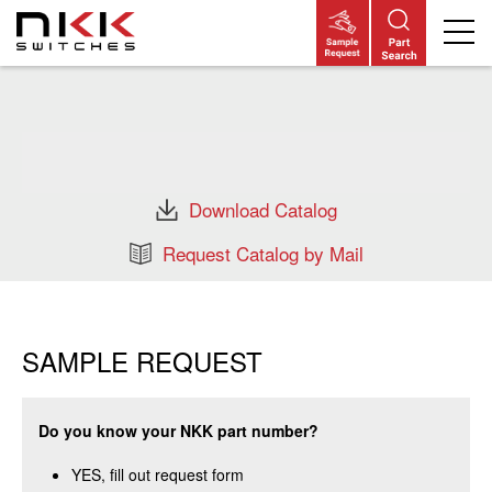
Skip
to
main
content
Download Catalog
Request Catalog by Mail
SAMPLE REQUEST
Do you know your NKK part number?
YES, fill out request form