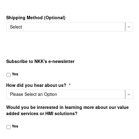
Shipping Method (Optional)
Subscribe to NKK's e-newsletter
Yes
How did you hear about us?
*
Would you be interested in learning more about our value
added services or HMI solutions?
Yes