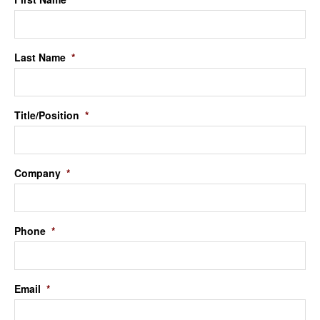
Last Name
*
Title/Position
*
Company
*
Phone
*
Email
*