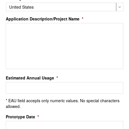
Application Description/Project Name
*
Estimated Annual Usage
*
* EAU field accepts only numeric values. No special characters
allowed.
Prototype Date
*