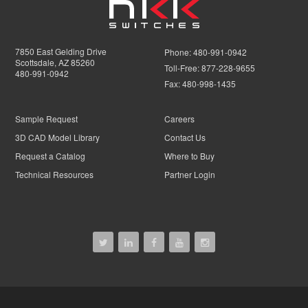
7850 East Gelding Drive
Phone:
480-991-0942
Scottsdale, AZ 85260
Toll-Free:
877-228-9655
480-991-0942
Fax:
480-998-1435
Sample Request
Careers
3D CAD Model Library
Contact Us
Request a Catalog
Where to Buy
Technical Resources
Partner Login