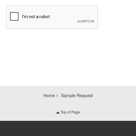
CAPTCHA
Home
Sample Request
Top of Page