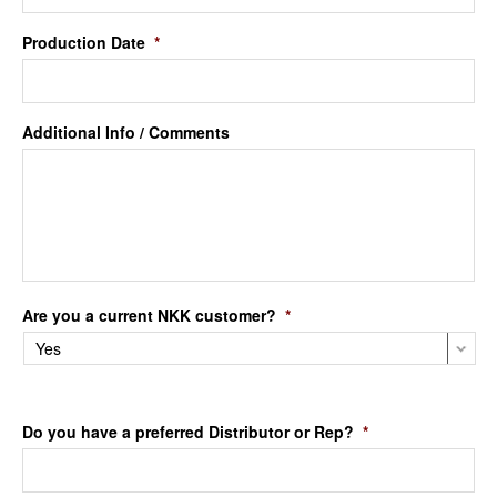
Production Date
*
Additional Info / Comments
Are you a current NKK customer?
*
Do you have a preferred Distributor or Rep?
*