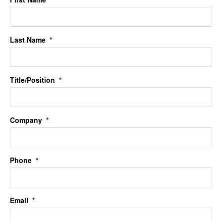
Last Name
*
Title/Position
*
Company
*
Phone
*
Email
*