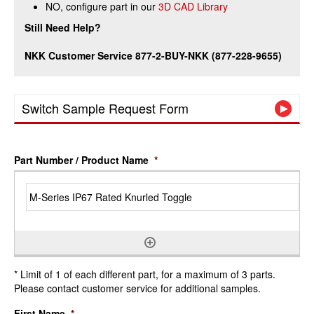
NO, configure part in our
3D CAD Library
Still Need Help?
NKK Customer Service 877-2-BUY-NKK (877-228-9655)
Switch Sample Request Form
Part Number / Product Name
*
* Limit of 1 of each different part, for a maximum of 3 parts.
Please contact customer service for additional samples.
First Name
*