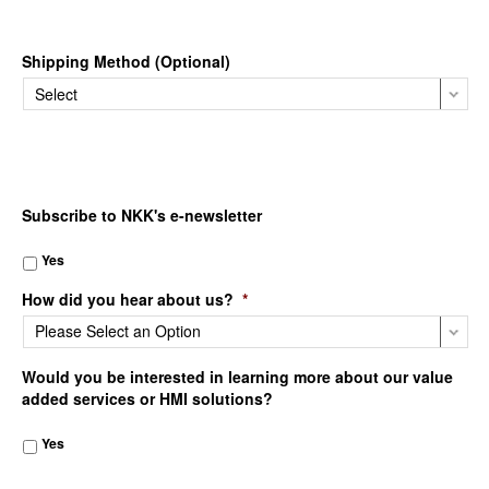
Shipping Method (Optional)
Subscribe to NKK's e-newsletter
Yes
How did you hear about us?
*
Would you be interested in learning more about our value
added services or HMI solutions?
Yes