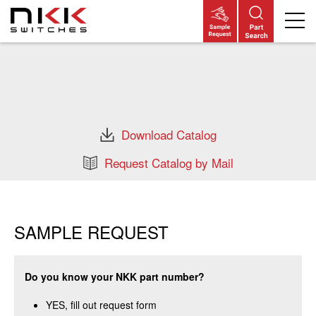
Skip
to
main
content
Download Catalog
Request Catalog by Mail
SAMPLE REQUEST
Do you know your NKK part number?
YES, fill out request form