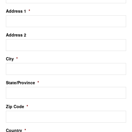
Address 1
*
Address 2
City
*
State/Province
*
Zip Code
*
Country
*