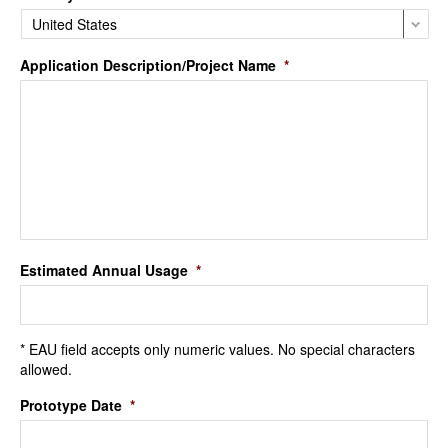
Application Description/Project Name
*
Estimated Annual Usage
*
* EAU field accepts only numeric values. No special characters
allowed.
Prototype Date
*