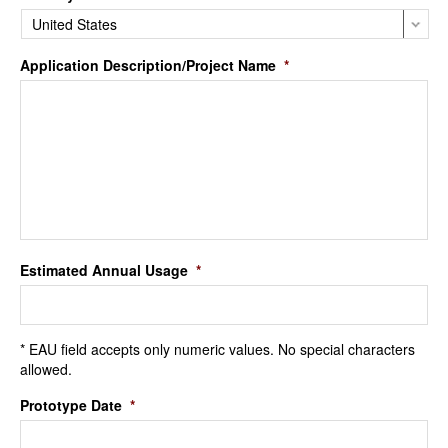
Application Description/Project Name
*
Estimated Annual Usage
*
* EAU field accepts only numeric values. No special characters
allowed.
Prototype Date
*