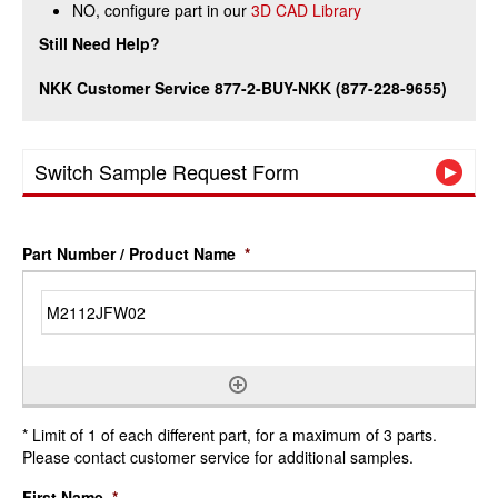
NO, configure part in our
3D CAD Library
Still Need Help?
NKK Customer Service 877-2-BUY-NKK (877-228-9655)
Switch Sample Request Form
Part Number / Product Name
*
* Limit of 1 of each different part, for a maximum of 3 parts.
Please contact customer service for additional samples.
First Name
*