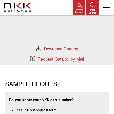
Skip
to
main
content
Download Catalog
Request Catalog by Mail
SAMPLE REQUEST
Do you know your NKK part number?
YES, fill out request form