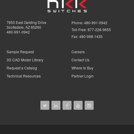
7850 East Gelding Drive
Phone:
480-991-0942
Scottsdale, AZ 85260
Toll-Free:
877-228-9655
480-991-0942
Fax:
480-998-1435
Sample Request
Careers
3D CAD Model Library
Contact Us
Request a Catalog
Where to Buy
Technical Resources
Partner Login