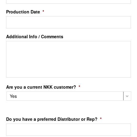
Production Date
*
Additional Info / Comments
Are you a current NKK customer?
*
Do you have a preferred Distributor or Rep?
*