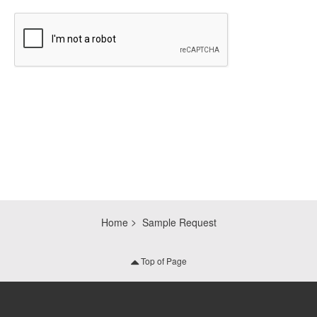
CAPTCHA
Home
Sample Request
Top of Page