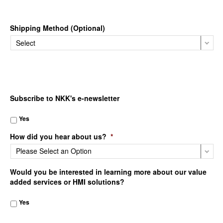
Shipping Method (Optional)
Subscribe to NKK's e-newsletter
Yes
How did you hear about us?
*
Would you be interested in learning more about our value
added services or HMI solutions?
Yes