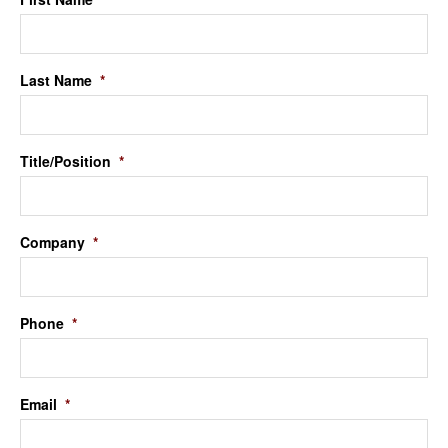
Last Name
*
Title/Position
*
Company
*
Phone
*
Email
*