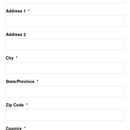
Address 1
*
Address 2
City
*
State/Province
*
Zip Code
*
Country
*