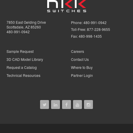
7850 East Gelding Drive
Phone:
480-991-0942
Scottsdale, AZ 85260
Toll-Free:
877-228-9655
480-991-0942
Fax:
480-998-1435
Sample Request
Careers
3D CAD Model Library
Contact Us
Request a Catalog
Where to Buy
Technical Resources
Partner Login