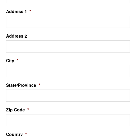
Address 1
*
Address 2
City
*
State/Province
*
Zip Code
*
Country
*