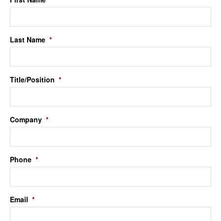
Last Name
*
Title/Position
*
Company
*
Phone
*
Email
*