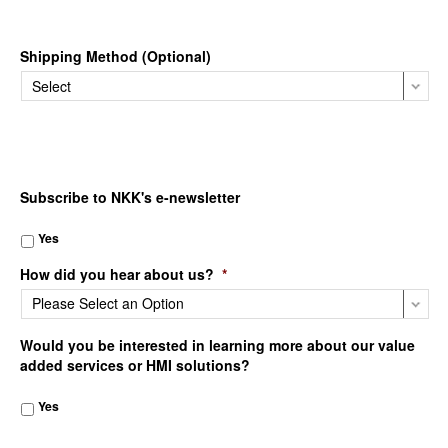
Shipping Method (Optional)
Subscribe to NKK's e-newsletter
Yes
How did you hear about us?
*
Would you be interested in learning more about our value
added services or HMI solutions?
Yes