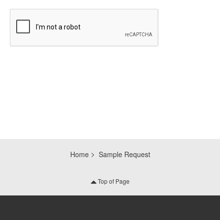
CAPTCHA
Home
Sample Request
Top of Page