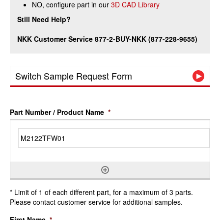
NO, configure part in our
3D CAD Library
Still Need Help?
NKK Customer Service 877-2-BUY-NKK (877-228-9655)
Switch Sample Request Form
Part Number / Product Name
*
* Limit of 1 of each different part, for a maximum of 3 parts.
Please contact customer service for additional samples.
First Name
*