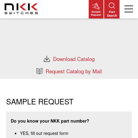
Skip
to
main
content
Download Catalog
Request Catalog by Mail
SAMPLE REQUEST
Do you know your NKK part number?
YES, fill out request form