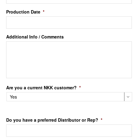
Production Date
*
Additional Info / Comments
Are you a current NKK customer?
*
Do you have a preferred Distributor or Rep?
*