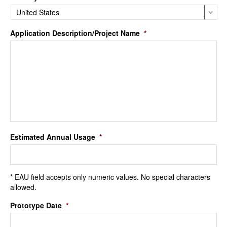
Application Description/Project Name
*
Estimated Annual Usage
*
* EAU field accepts only numeric values. No special characters
allowed.
Prototype Date
*