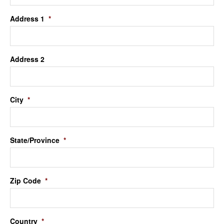
Address 1
*
Address 2
City
*
State/Province
*
Zip Code
*
Country
*