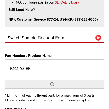
NO, configure part in our
3D CAD Library
Still Need Help?
NKK Customer Service 877-2-BUY-NKK (877-228-9655)
Switch Sample Request Form
Part Number / Product Name
*
* Limit of 1 of each different part, for a maximum of 3 parts.
Please contact customer service for additional samples.
First Name
*