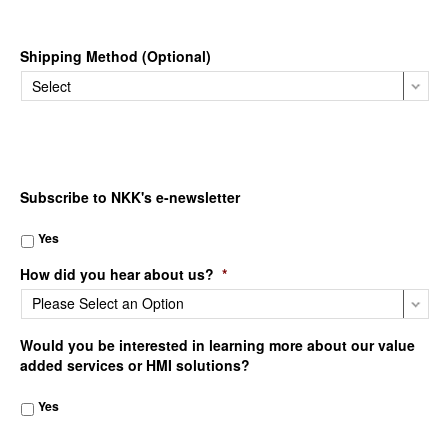
Shipping Method (Optional)
Subscribe to NKK's e-newsletter
Yes
How did you hear about us?
*
Would you be interested in learning more about our value
added services or HMI solutions?
Yes