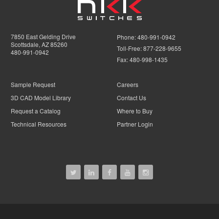
7850 East Gelding Drive
Phone:
480-991-0942
Scottsdale, AZ 85260
Toll-Free:
877-228-9655
480-991-0942
Fax:
480-998-1435
Sample Request
Careers
3D CAD Model Library
Contact Us
Request a Catalog
Where to Buy
Technical Resources
Partner Login