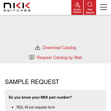
Skip
to
main
content
Download Catalog
Request Catalog by Mail
SAMPLE REQUEST
Do you know your NKK part number?
YES, fill out request form