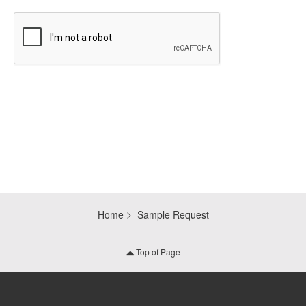
CAPTCHA
Home
Sample Request
Top of Page