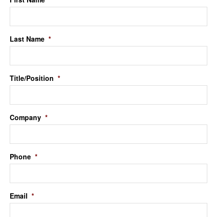
Last Name
*
Title/Position
*
Company
*
Phone
*
Email
*