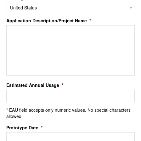
Application Description/Project Name
*
Estimated Annual Usage
*
* EAU field accepts only numeric values. No special characters
allowed.
Prototype Date
*