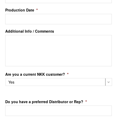
Production Date
*
Additional Info / Comments
Are you a current NKK customer?
*
Do you have a preferred Distributor or Rep?
*