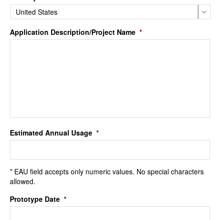
Application Description/Project Name
*
Estimated Annual Usage
*
* EAU field accepts only numeric values. No special characters
allowed.
Prototype Date
*