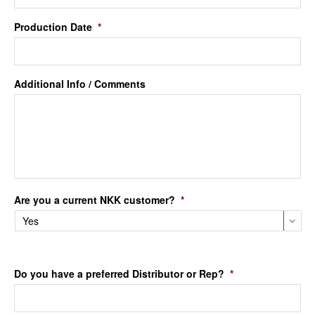
Production Date
*
Additional Info / Comments
Are you a current NKK customer?
*
Do you have a preferred Distributor or Rep?
*