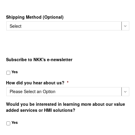
Shipping Method (Optional)
Subscribe to NKK's e-newsletter
Yes
How did you hear about us?
*
Would you be interested in learning more about our value
added services or HMI solutions?
Yes