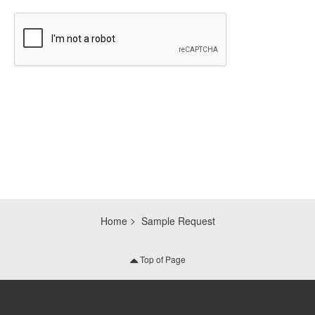
CAPTCHA
Home
Sample Request
Top of Page