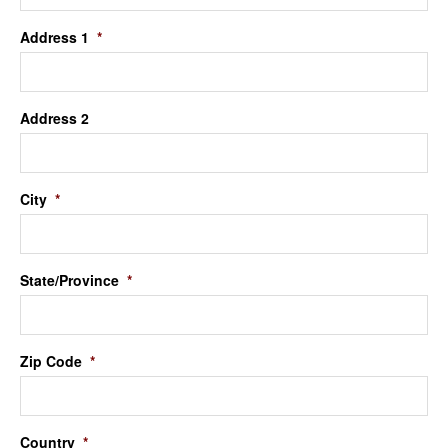
Address 1
*
Address 2
City
*
State/Province
*
Zip Code
*
Country
*