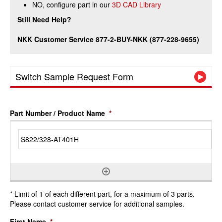
NO, configure part in our
3D CAD Library
Still Need Help?
NKK Customer Service 877-2-BUY-NKK (877-228-9655)
Switch Sample Request Form
Part Number / Product Name
*
* Limit of 1 of each different part, for a maximum of 3 parts.
Please contact customer service for additional samples.
First Name
*