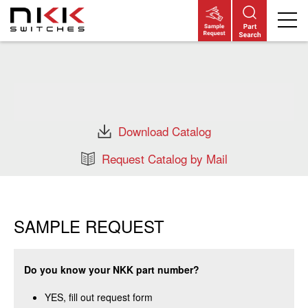
Skip
to
main
content
Download Catalog
Request Catalog by Mail
SAMPLE REQUEST
Do you know your NKK part number?
YES, fill out request form