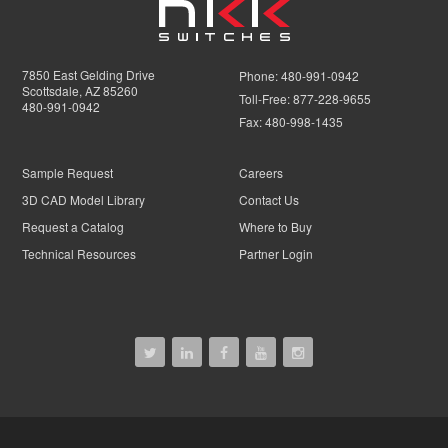
7850 East Gelding Drive
Phone:
480-991-0942
Scottsdale, AZ 85260
Toll-Free:
877-228-9655
480-991-0942
Fax:
480-998-1435
Sample Request
Careers
3D CAD Model Library
Contact Us
Request a Catalog
Where to Buy
Technical Resources
Partner Login