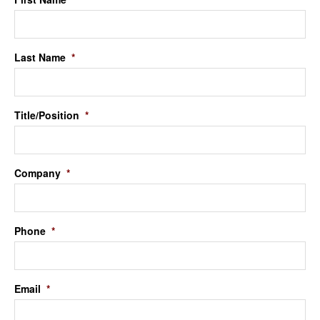
Last Name
*
Title/Position
*
Company
*
Phone
*
Email
*