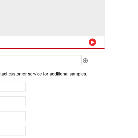
ntact customer service for additional samples.