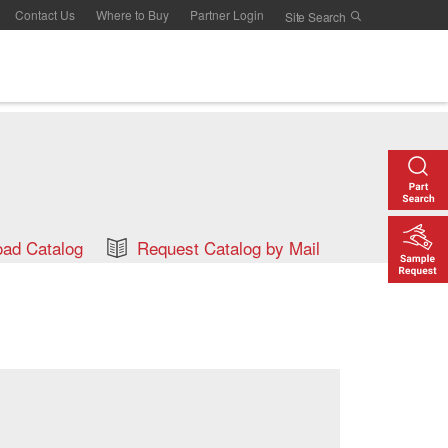
Contact Us
Where to Buy
Partner Login
ad Catalog
Request Catalog by Mail