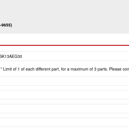
-9655)
* Limit of 1 of each different part, for a maximum of 3 parts. Please co