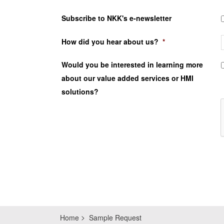
Subscribe to NKK's e-newsletter
How did you hear about us?
*
Would you be interested in learning more
about our value added services or HMI
solutions?
Home
Sample Request