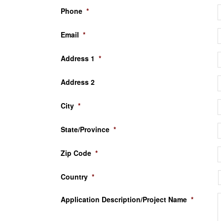
Phone
*
Email
*
Address 1
*
Address 2
City
*
State/Province
*
Zip Code
*
Country
*
Application Description/Project Name
*