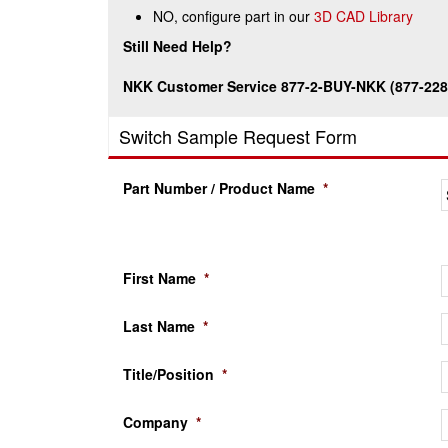
NO, configure part in our
3D CAD Library
Still Need Help?
NKK Customer Service 877-2-BUY-NKK (877-228
Switch Sample Request Form
Part Number / Product Name
*
First Name
*
Last Name
*
Title/Position
*
Company
*