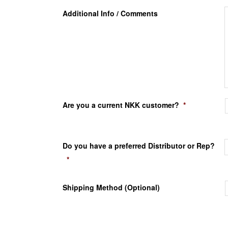
Additional Info / Comments
Are you a current NKK customer?
*
Do you have a preferred Distributor or Rep?
*
Shipping Method (Optional)