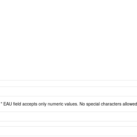
* EAU field accepts only numeric values. No special characters allowed