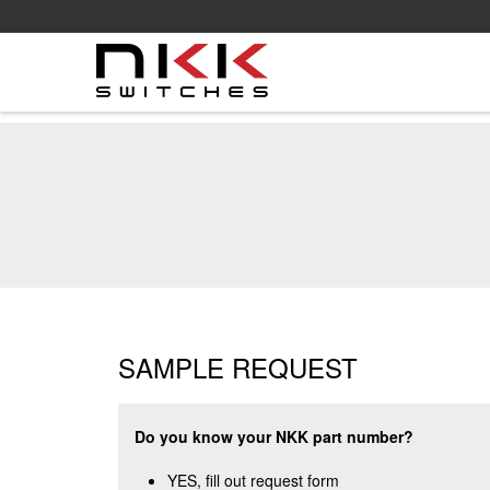
Skip
to
main
content
SAMPLE REQUEST
Do you know your NKK part number?
YES, fill out request form