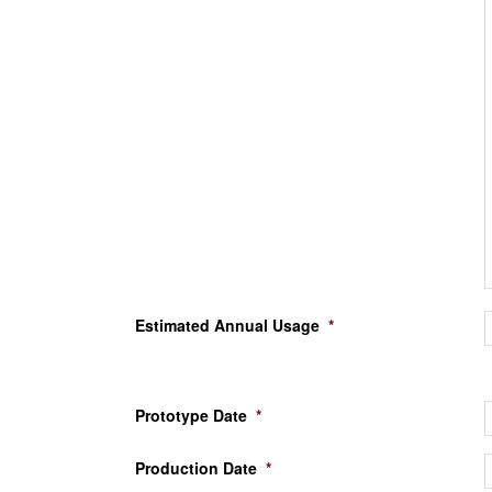
Estimated Annual Usage
*
Prototype Date
*
Production Date
*