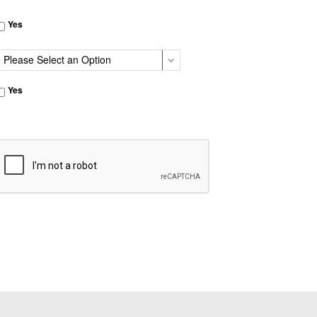
Yes
Yes
CAPTCHA