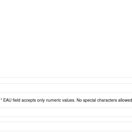
* EAU field accepts only numeric values. No special characters allowed