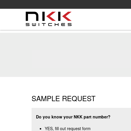
Skip
to
main
content
SAMPLE REQUEST
Do you know your NKK part number?
YES, fill out request form