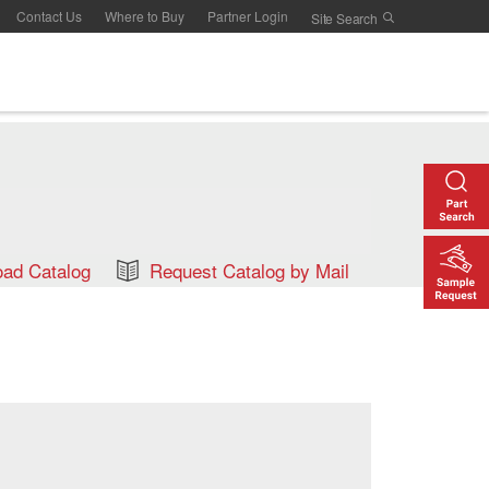
Contact Us
Where to Buy
Partner Login
ad Catalog
Request Catalog by Mail