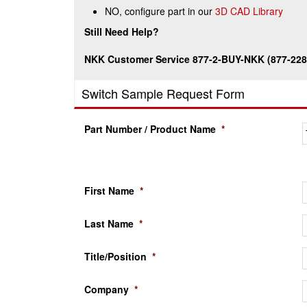
NO, configure part in our
3D CAD Library
Still Need Help?
NKK Customer Service 877-2-BUY-NKK (877-228
Switch Sample Request Form
Part Number / Product Name
*
First Name
*
Last Name
*
Title/Position
*
Company
*