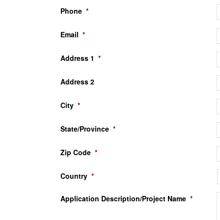
Phone
*
Email
*
Address 1
*
Address 2
City
*
State/Province
*
Zip Code
*
Country
*
Application Description/Project Name
*