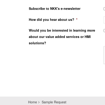
Subscribe to NKK's e-newsletter
How did you hear about us?
*
Would you be interested in learning more
about our value added services or HMI
solutions?
Home
Sample Request