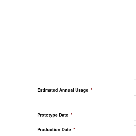
Estimated Annual Usage
*
Prototype Date
*
Production Date
*