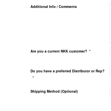
Additional Info / Comments
Are you a current NKK customer?
*
Do you have a preferred Distributor or Rep?
*
Shipping Method (Optional)