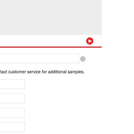
ntact customer service for additional samples.