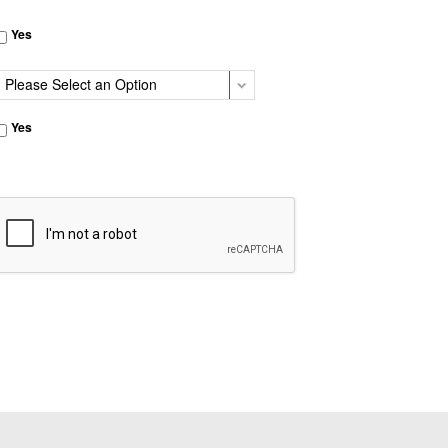
Yes
Yes
CAPTCHA