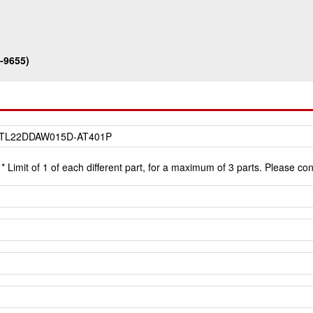
-9655)
* Limit of 1 of each different part, for a maximum of 3 parts. Please co